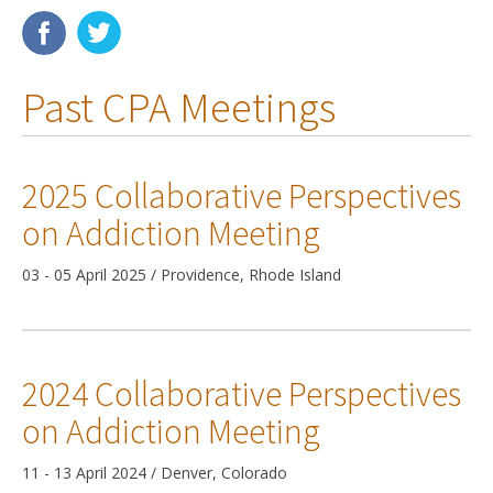
Membership
Past CPA Meetings
Resources
News
2025 Collaborative Perspectives
Publications
on Addiction Meeting
People
03 - 05 April 2025 / Providence, Rhode Island
Education & Training
Grants & Awards
2024 Collaborative Perspectives
on Addiction Meeting
11 - 13 April 2024 / Denver, Colorado