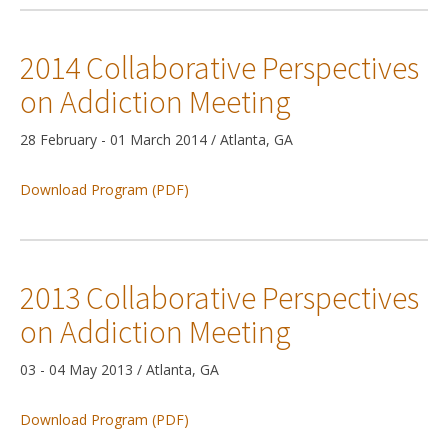
2014 Collaborative Perspectives
on Addiction Meeting
28 February - 01 March 2014 / Atlanta, GA
Download Program (PDF)
2013 Collaborative Perspectives
on Addiction Meeting
03 - 04 May 2013 / Atlanta, GA
Download Program (PDF)