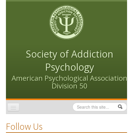
Skip to content
Skip to navigation
Society of Addiction
Psychology
American Psychological Association
Division 50
Search
Search form
Home
Follow Us
Conventions