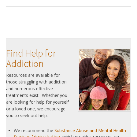
Find Help for
Addiction
Resources are available for
those struggling with addiction
and numerous effective
treatments exist. Whether you
are looking for help for yourself
or a loved one, we encourage
you to seek out help.
We recommend the
Substance Abuse and Mental Health
Services Administration
, which provides resources on