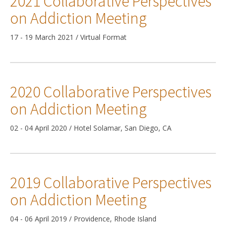
2021 Collaborative Perspectives
on Addiction Meeting
17 - 19 March 2021 / Virtual Format
2020 Collaborative Perspectives
on Addiction Meeting
02 - 04 April 2020 / Hotel Solamar, San Diego, CA
2019 Collaborative Perspectives
on Addiction Meeting
04 - 06 April 2019 / Providence, Rhode Island