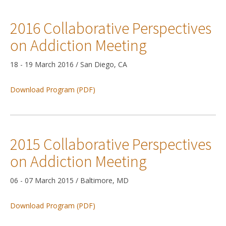
2016 Collaborative Perspectives
on Addiction Meeting
18 - 19 March 2016 / San Diego, CA
Download Program (PDF)
2015 Collaborative Perspectives
on Addiction Meeting
06 - 07 March 2015 / Baltimore, MD
Download Program (PDF)