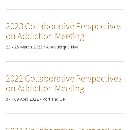
2023 Collaborative Perspectives
on Addiction Meeting
23 - 25 March 2023 / Albuquerque NM
2022 Collaborative Perspectives
on Addiction Meeting
07 - 09 April 2022 / Portland OR