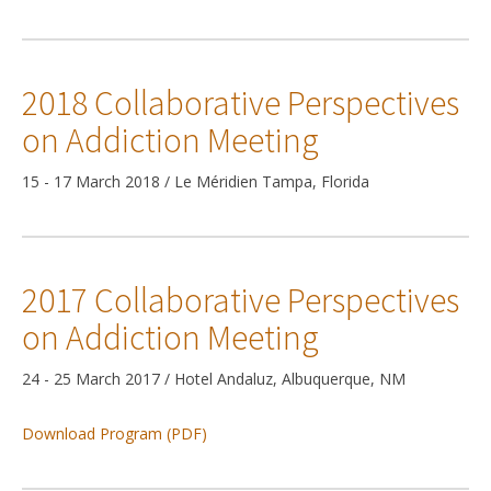
2018 Collaborative Perspectives
on Addiction Meeting
15 - 17 March 2018 / Le Méridien Tampa, Florida
2017 Collaborative Perspectives
on Addiction Meeting
24 - 25 March 2017 / Hotel Andaluz, Albuquerque, NM
Download Program (PDF)