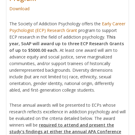
Download
The Society of Addiction Psychology offers the
Early Career
Psychologist (ECP) Research Grant
program to support
ECP research in the field of addiction psychology.
This
year, SoAP will award up to three ECP Research Grants
of up to $5000.00 each.
At least one award will aim to
advance equity and social justice, serve marginalized
communities, and/or support trainees of historically
underrepresented backgrounds. Diversity dimensions
include (but are not limited to) race, ethnicity, sexual
orientation, gender identity, national origin, differently
abled, and first-generation college students.
These annual awards will be presented to ECPs whose
research reflects excellence in addiction psychology and will
be evaluated on the criteria detailed below. The award
winners will be
required to attend and present the
study’s findings at either the annual APA Conference