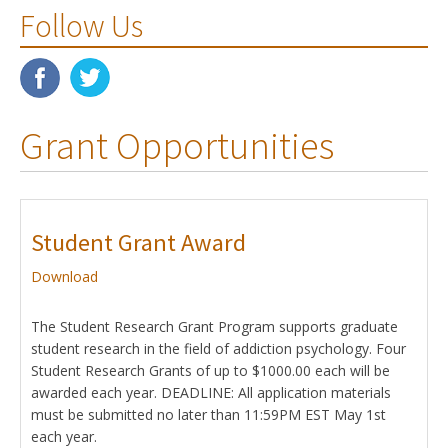
Follow Us
Grant Opportunities
Student Grant Award
Download
The Student Research Grant Program supports graduate
student research in the field of addiction psychology. Four
Student Research Grants of up to $1000.00 each will be
awarded each year. DEADLINE: All application materials
must be submitted no later than 11:59PM EST May 1st
each year.