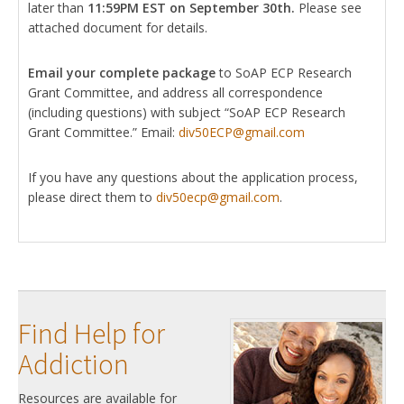
later than
11:59PM EST on September 30th.
Please see
attached document for details.
Email your complete package
to SoAP ECP Research
Grant Committee, and address all correspondence
(including questions) with subject “SoAP ECP Research
Grant Committee.” Email:
div50ECP@gmail.com
If you have any questions about the application process,
please direct them to
div50ecp@gmail.com
.
Find Help for
Addiction
Resources are available for