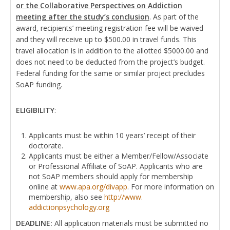
or the Collaborative Perspectives on Addiction
meeting after the study’s conclusion
. As part of the
award, recipients’ meeting registration fee will be waived
and they will receive up to $500.00 in travel funds. This
travel allocation is in addition to the allotted $5000.00 and
does not need to be deducted from the project’s budget.
Federal funding for the same or similar project precludes
SoAP funding.
ELIGIBILITY
:
Applicants must be within 10 years’ receipt of their
doctorate.
Applicants must be either a Member/Fellow/Associate
or Professional Affiliate of SoAP. Applicants who are
not SoAP members should apply for membership
online at
www.apa.org/divapp
. For more information on
membership, also see
http://www.
addictionpsychology.org
DEADLINE:
All application materials must be submitted no