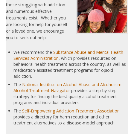
those struggling with addiction
and numerous effective
treatments exist. Whether you
are looking for help for yourself
or a loved one, we encourage
you to seek out help.
We recommend the
Substance Abuse and Mental Health
Services Administration
, which provides resources on
behavioral health treatment across the country, as well as
medication-assisted treatment programs for opioid
addiction.
The
National Institute on Alcohol Abuse and Alcoholism
Alcohol Treatment Navigator
provides a step-by-step
strategy for finding the best quality alcohol treatment
programs and individual providers.
The
Self-Empowering Addiction Treatment Association
provides a directory for harm reduction and other
treatment alternatives to a disease-model approach.