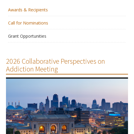
Awards & Recipients
Membership
Call for Nominations
Resources
Grant Opportunities
News
Publications
2026 Collaborative Perspectives on
Addiction Meeting
People
Education & Training
Grants & Awards