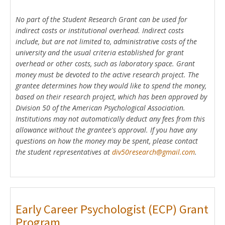
No part of the Student Research Grant can be used for
indirect costs or institutional overhead. Indirect costs
include, but are not limited to, administrative costs of the
university and the usual criteria established for grant
overhead or other costs, such as laboratory space. Grant
money must be devoted to the active research project. The
grantee determines how they would like to spend the money,
based on their research project, which has been approved by
Division 50 of the American Psychological Association.
Institutions may not automatically deduct any fees from this
allowance without the grantee's approval. If you have any
questions on how the money may be spent, please contact
the student representatives at
div50research@gmail.com
.
Early Career Psychologist (ECP) Grant
Program