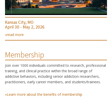
Kansas City, MO
April 30 - May 2, 2026
»read more
Membership
Join over 1000 individuals committed to research, professional
training, and clinical practice within the broad range of
addictive behaviors, including senior addiction researchers,
practitioners, early career members, and students/trainees.
»Learn more about the benefits of membership