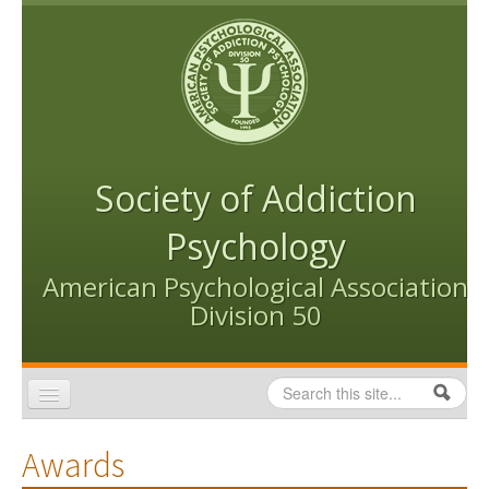
Skip to content
Skip to navigation
Society of Addiction
Psychology
American Psychological Association
Division 50
Search
Search form
Home
Awards
Conventions