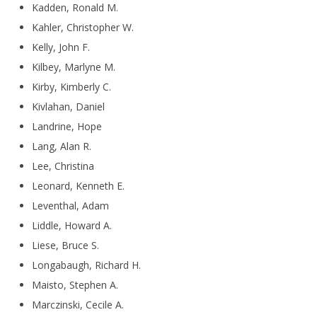
Kadden, Ronald M.
Kahler, Christopher W.
Kelly, John F.
Kilbey, Marlyne M.
Kirby, Kimberly C.
Kivlahan, Daniel
Landrine, Hope
Lang, Alan R.
Lee, Christina
Leonard, Kenneth E.
Leventhal, Adam
Liddle, Howard A.
Liese, Bruce S.
Longabaugh, Richard H.
Maisto, Stephen A.
Marczinski, Cecile A.