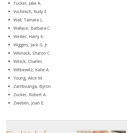
Tucker, Jalie A.
Vuchinich, Rudy E.
Wall, Tamara L.
Wallace, Barbara C.
Wexler, Harry K.
Wiggins, Jack G. Jr.
Wilsnack, Sharon C.
Winick, Charles
Witkiewitz, Katie A.
Young, Alice M.
Zamboanga, Byron
Zucker, Robert A.
Zweben, Joan E.