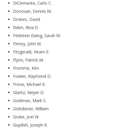
DiClemente, Carlo C.
Donovan, Dennis M.
Drobes, David
Eiden, Rina D.
Feldstein Ewing, Sarah W.
Finney, John W.
Fitzgerald, Hiram E.
Flynn, Patrick M.
Fromme, Kim
Fowler, Raymond D.
Frone, Michael R.
Glantz, Meyer D.
Goldman, Mark S.
Gottdiener, William
Grube, Joel W.
Guydish, Joseph R.