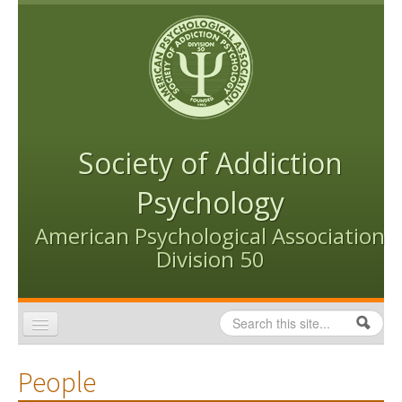
Skip to content
Skip to navigation
Society of Addiction
Psychology
American Psychological Association
Division 50
Search
Search form
Home
People
Conventions