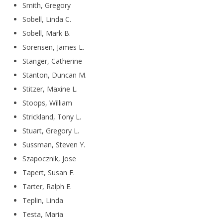
Smith, Gregory
Sobell, Linda C.
Sobell, Mark B.
Sorensen, James L.
Stanger, Catherine
Stanton, Duncan M.
Stitzer, Maxine L.
Stoops, William
Strickland, Tony L.
Stuart, Gregory L.
Sussman, Steven Y.
Szapocznik, Jose
Tapert, Susan F.
Tarter, Ralph E.
Teplin, Linda
Testa, Maria