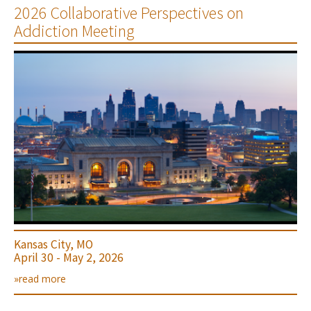
2026 Collaborative Perspectives on
Addiction Meeting
Kansas City, MO
April 30 - May 2, 2026
»read more