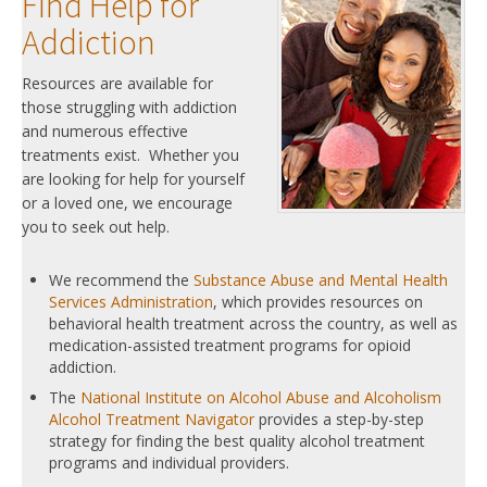
Find Help for
Addiction
Resources are available for
those struggling with addiction
and numerous effective
treatments exist. Whether you
are looking for help for yourself
or a loved one, we encourage
you to seek out help.
We recommend the
Substance Abuse and Mental Health
Services Administration
, which provides resources on
behavioral health treatment across the country, as well as
medication-assisted treatment programs for opioid
addiction.
The
National Institute on Alcohol Abuse and Alcoholism
Alcohol Treatment Navigator
provides a step-by-step
strategy for finding the best quality alcohol treatment
programs and individual providers.