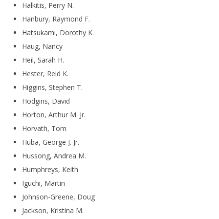
Halkitis, Perry N.
Hanbury, Raymond F.
Hatsukami, Dorothy K.
Haug, Nancy
Heil, Sarah H.
Hester, Reid K.
Higgins, Stephen T.
Hodgins, David
Horton, Arthur M. Jr.
Horvath, Tom
Huba, George J. Jr.
Hussong, Andrea M.
Humphreys, Keith
Iguchi, Martin
Johnson-Greene, Doug
Jackson, Kristina M.