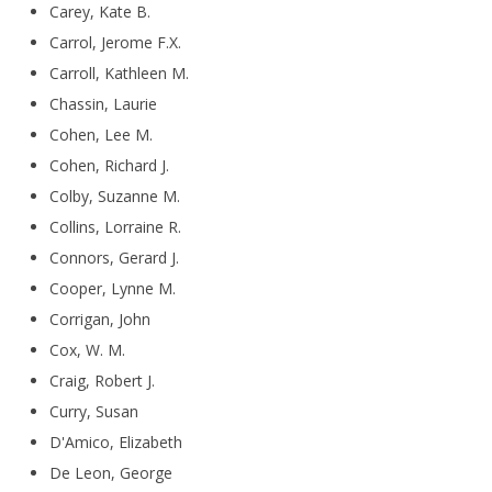
Carey, Kate B.
Carrol, Jerome F.X.
Carroll, Kathleen M.
Chassin, Laurie
Cohen, Lee M.
Cohen, Richard J.
Colby, Suzanne M.
Collins, Lorraine R.
Connors, Gerard J.
Cooper, Lynne M.
Corrigan, John
Cox, W. M.
Craig, Robert J.
Curry, Susan
D'Amico, Elizabeth
De Leon, George