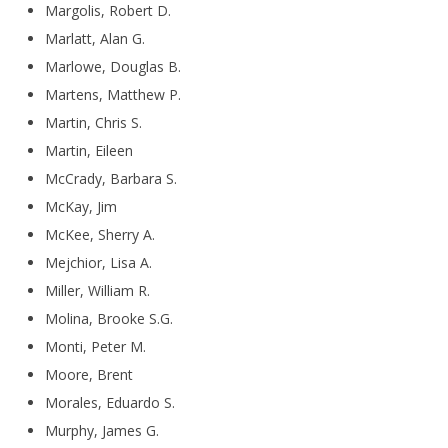
Margolis, Robert D.
Marlatt, Alan G.
Marlowe, Douglas B.
Martens, Matthew P.
Martin, Chris S.
Martin, Eileen
McCrady, Barbara S.
McKay, Jim
McKee, Sherry A.
Mejchior, Lisa A.
Miller, William R.
Molina, Brooke S.G.
Monti, Peter M.
Moore, Brent
Morales, Eduardo S.
Murphy, James G.