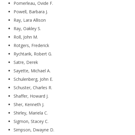
Pomerleau, Ovide F.
Powell, Barbara J.
Ray, Lara Allison
Ray, Oakley S.
Roll, John M.
Rotgers, Frederick
Rychtarik, Robert G.
Satre, Derek
Sayette, Michael A.
Schulenberg, John E.
Schuster, Charles R.
Shaffer, Howard J.
Sher, Kenneth J.
Shirley, Mariela C.
Sigmon, Stacey C.
Simpson, Dwayne D.