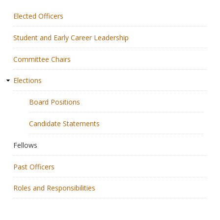
Elected Officers
Membership
Student and Early Career Leadership
Resources
Committee Chairs
News
Elections
Publications
Board Positions
People
Candidate Statements
Education & Training
Fellows
Grants & Awards
Past Officers
Roles and Responsibilities