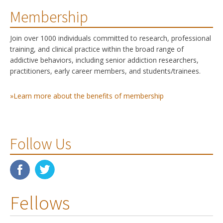
Membership
Join over 1000 individuals committed to research, professional
training, and clinical practice within the broad range of
addictive behaviors, including senior addiction researchers,
practitioners, early career members, and students/trainees.
»Learn more about the benefits of membership
Follow Us
Fellows