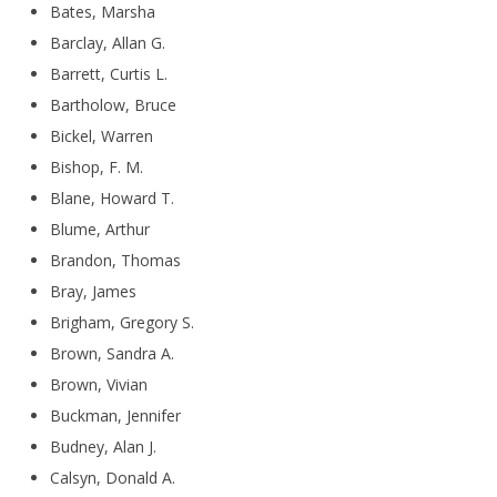
Bates, Marsha
Barclay, Allan G.
Barrett, Curtis L.
Bartholow, Bruce
Bickel, Warren
Bishop, F. M.
Blane, Howard T.
Blume, Arthur
Brandon, Thomas
Bray, James
Brigham, Gregory S.
Brown, Sandra A.
Brown, Vivian
Buckman, Jennifer
Budney, Alan J.
Calsyn, Donald A.