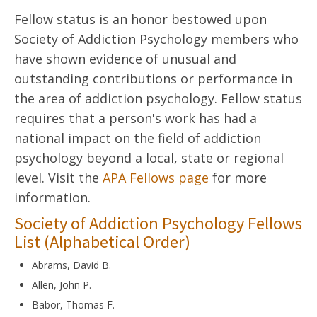
Fellow status is an honor bestowed upon
Society of Addiction Psychology members who
have shown evidence of unusual and
outstanding contributions or performance in
the area of addiction psychology. Fellow status
requires that a person's work has had a
national impact on the field of addiction
psychology beyond a local, state or regional
level. Visit the
APA Fellows page
for more
information.
Society of Addiction Psychology Fellows
List (Alphabetical Order)
Abrams, David B.
Allen, John P.
Babor, Thomas F.