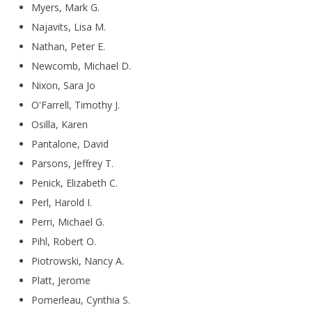
Myers, Mark G.
Najavits, Lisa M.
Nathan, Peter E.
Newcomb, Michael D.
Nixon, Sara Jo
O'Farrell, Timothy J.
Osilla, Karen
Pantalone, David
Parsons, Jeffrey T.
Penick, Elizabeth C.
Perl, Harold I.
Perri, Michael G.
Pihl, Robert O.
Piotrowski, Nancy A.
Platt, Jerome
Pomerleau, Cynthia S.