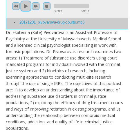
00:00
58:51
20171201_pivovarova-drug-courts.mp3
Dr. Ekaterina (Kate) Pivovarova is an Assistant Professor of
Psychiatry at the University of Massachusetts Medical School
and a licensed clinical psychologist specializing in work with
forensic populations. Dr. Pivovarova’s research examines two
areas: 1) Treatment of substance use disorders using court
mandated programs for individuals involved with the criminal
justice system and 2) bioethics of research, including
examining approaches to conducting multi-site research
through the use of single IRBs. The objectives of this podcast
are: 1) to develop an understanding about the importance of
addressing substance use disorders in criminal justice
populations, 2) exploring the efficacy of drug treatment courts
and ways of improving retention in existing programs, and 3)
understanding the relationship between comorbid medical
conditions, addiction, and quality of life in criminal justice
populations.