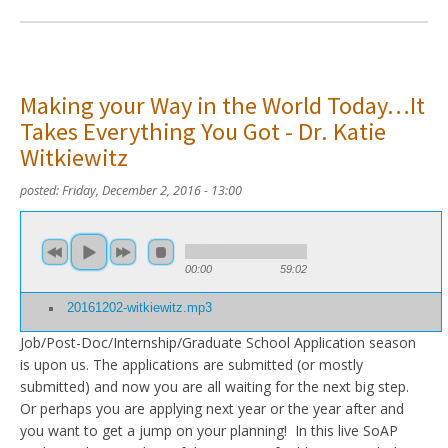
Making your Way in the World Today…It
Takes Everything You Got - Dr. Katie
Witkiewitz
posted:
Friday, December 2, 2016 - 13:00
00:00
59:02
20161202-witkiewitz.mp3
Job/Post-Doc/Internship/Graduate School Application season
is upon us. The applications are submitted (or mostly
submitted) and now you are all waiting for the next big step.
Or perhaps you are applying next year or the year after and
you want to get a jump on your planning! In this live SoAP