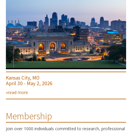
Kansas City, MO
April 30 - May 2, 2026
»read more
Membership
Join over 1000 individuals committed to research, professional