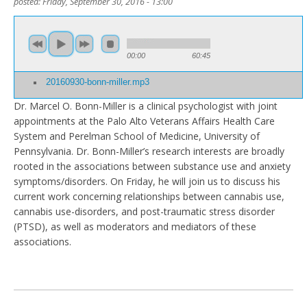
posted:
Friday, September 30, 2016 - 13:00
00:00
60:45
20160930-bonn-miller.mp3
Dr. Marcel O. Bonn-Miller is a clinical psychologist with joint
appointments at the Palo Alto Veterans Affairs Health Care
System and Perelman School of Medicine, University of
Pennsylvania. Dr. Bonn-Miller’s research interests are broadly
rooted in the associations between substance use and anxiety
symptoms/disorders. On Friday, he will join us to discuss his
current work concerning relationships between cannabis use,
cannabis use-disorders, and post-traumatic stress disorder
(PTSD), as well as moderators and mediators of these
associations.