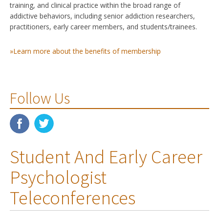
training, and clinical practice within the broad range of
addictive behaviors, including senior addiction researchers,
practitioners, early career members, and students/trainees.
»Learn more about the benefits of membership
Follow Us
Student And Early Career
Psychologist
Teleconferences