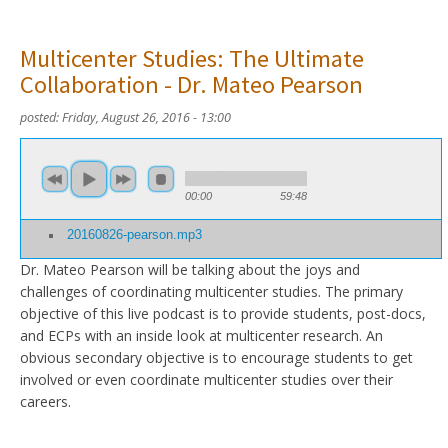
Multicenter Studies: The Ultimate
Collaboration - Dr. Mateo Pearson
posted:
Friday, August 26, 2016 - 13:00
00:00
59:48
20160826-pearson.mp3
Dr. Mateo Pearson will be talking about the joys and
challenges of coordinating multicenter studies. The primary
objective of this live podcast is to provide students, post-docs,
and ECPs with an inside look at multicenter research. An
obvious secondary objective is to encourage students to get
involved or even coordinate multicenter studies over their
careers.