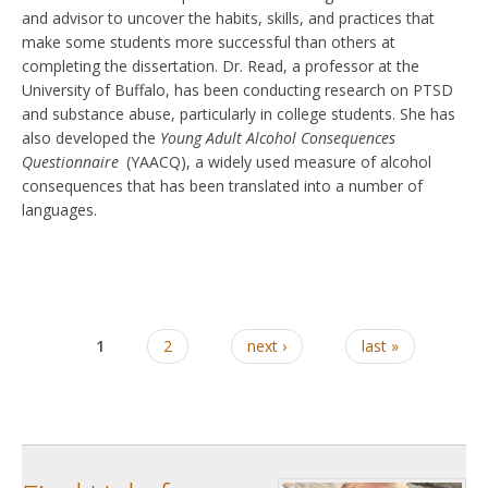
and advisor to uncover the habits, skills, and practices that
make some students more successful than others at
completing the dissertation. Dr. Read, a professor at the
University of Buffalo, has been conducting research on PTSD
and substance abuse, particularly in college students. She has
also developed the
Young Adult Alcohol Consequences
Questionnaire
(YAACQ), a widely used measure of alcohol
consequences that has been translated into a number of
languages.
1
2
next ›
last »
Pages