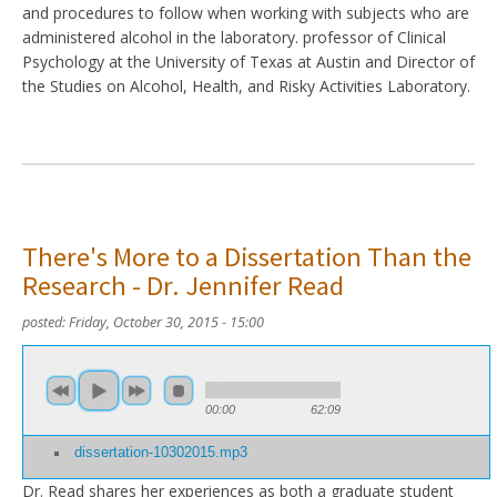
and procedures to follow when working with subjects who are
administered alcohol in the laboratory. professor of Clinical
Psychology at the University of Texas at Austin and Director of
the Studies on Alcohol, Health, and Risky Activities Laboratory.
There's More to a Dissertation Than the
Research - Dr. Jennifer Read
posted:
Friday, October 30, 2015 - 15:00
00:00
62:09
dissertation-10302015.mp3
Dr. Read shares her experiences as both a graduate student