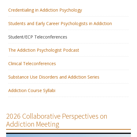
Credentialing in Addiction Psychology
Membership
Students and Early Career Psychologists in Addiction
Resources
Student/ECP Teleconferences
News
The Addiction Psychologist Podcast
Publications
Clinical Teleconferences
People
Substance Use Disorders and Addiction Series
Education & Training
Addiction Course Syllabi
Grants & Awards
2026 Collaborative Perspectives on
Addiction Meeting