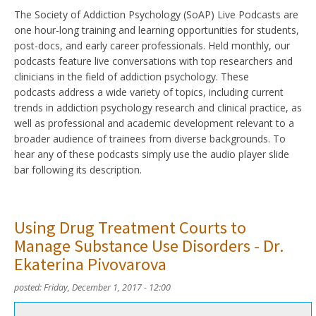
The Society of Addiction Psychology (SoAP) Live Podcasts are
one hour-long training and learning opportunities for students,
post-docs, and early career professionals. Held monthly, our
podcasts feature live conversations with top researchers and
clinicians in the field of addiction psychology. These
podcasts address a wide variety of topics, including current
trends in addiction psychology research and clinical practice, as
well as professional and academic development relevant to a
broader audience of trainees from diverse backgrounds. To
hear any of these podcasts simply use the audio player slide
bar following its description.
Using Drug Treatment Courts to
Manage Substance Use Disorders - Dr.
Ekaterina Pivovarova
posted:
Friday, December 1, 2017 - 12:00