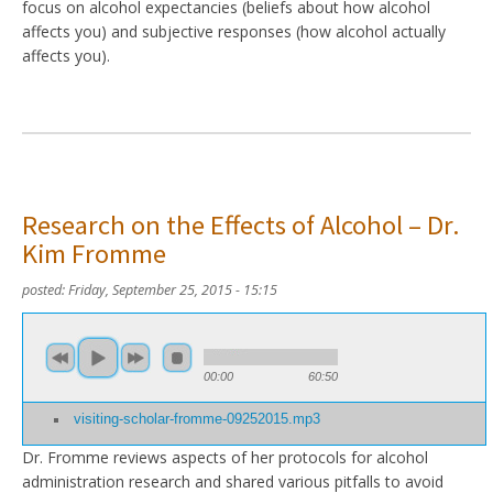
focus on alcohol expectancies (beliefs about how alcohol
affects you) and subjective responses (how alcohol actually
affects you).
Research on the Effects of Alcohol – Dr.
Kim Fromme
posted:
Friday, September 25, 2015 - 15:15
00:00
60:50
visiting-scholar-fromme-09252015.mp3
Dr. Fromme reviews aspects of her protocols for alcohol
administration research and shared various pitfalls to avoid