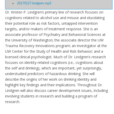
20170127-lindgren.mp3
Dr. Kristen P. Lindgren’s primary line of research focuses on
cognitions related to alcohol use and misuse and elucidating
their potential role as risk factors, untapped intervention
targets, and/or makers of treatment response. She is an
associate professor of Psychiatry and Behavioral Sciences at
the University of Washington; the associate director the UW
Trauma Recovery Innovations program; an investigator at the
UW Center for the Study of Health and Risk Behavior; and a
licensed clinical psychologist. Much of Dr. Lindgren’s research
focuses on identity-related cognitions (i.e., cognitions about
the self and drinking), which are important, yet surprisingly,
understudied predictors of hazardous drinking. She will
describe the origins of her work on drinking identity and
highlight key findings and their implications. Throughout Dr.
Lindgren will also discuss career development issues, including
involving students in research and building a program of
research.