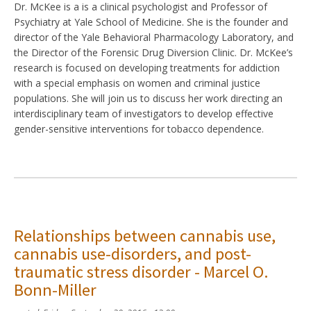
Dr. McKee is a is a clinical psychologist and Professor of
Psychiatry at Yale School of Medicine. She is the founder and
director of the Yale Behavioral Pharmacology Laboratory, and
the Director of the Forensic Drug Diversion Clinic. Dr. McKee’s
research is focused on developing treatments for addiction
with a special emphasis on women and criminal justice
populations. She will join us to discuss her work directing an
interdisciplinary team of investigators to develop effective
gender-sensitive interventions for tobacco dependence.
Relationships between cannabis use,
cannabis use-disorders, and post-
traumatic stress disorder - Marcel O.
Bonn-Miller