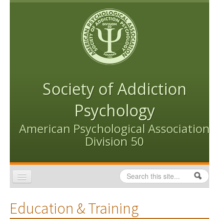
Skip to content
Skip to navigation
Society of Addiction
Psychology
American Psychological Association
Division 50
Search
Search form
Home
Education & Training
Conventions