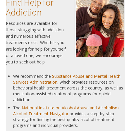
Find Help for
Addiction
Resources are available for
those struggling with addiction
and numerous effective
treatments exist. Whether you
are looking for help for yourself
or a loved one, we encourage
you to seek out help.
We recommend the
Substance Abuse and Mental Health
Services Administration
, which provides resources on
behavioral health treatment across the country, as well as
medication-assisted treatment programs for opioid
addiction.
The
National Institute on Alcohol Abuse and Alcoholism
Alcohol Treatment Navigator
provides a step-by-step
strategy for finding the best quality alcohol treatment
programs and individual providers.