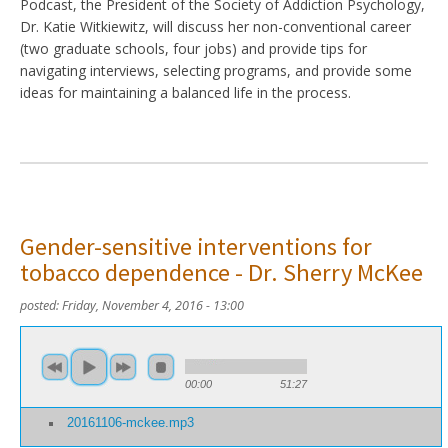
Podcast, the President of the Society of Addiction Psychology,
Dr. Katie Witkiewitz, will discuss her non-conventional career
(two graduate schools, four jobs) and provide tips for
navigating interviews, selecting programs, and provide some
ideas for maintaining a balanced life in the process.
Gender-sensitive interventions for
tobacco dependence - Dr. Sherry McKee
posted:
Friday, November 4, 2016 - 13:00
00:00
51:27
20161106-mckee.mp3