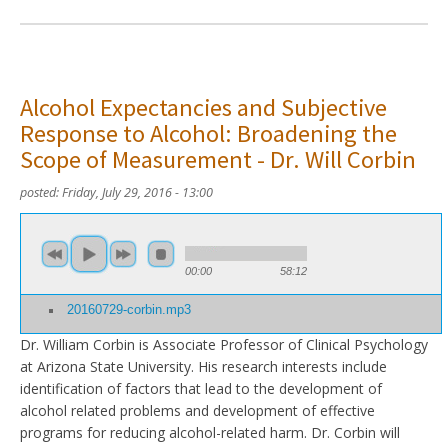
Alcohol Expectancies and Subjective
Response to Alcohol: Broadening the
Scope of Measurement - Dr. Will Corbin
posted:
Friday, July 29, 2016 - 13:00
00:00
58:12
20160729-corbin.mp3
Dr. William Corbin is Associate Professor of Clinical Psychology
at Arizona State University. His research interests include
identification of factors that lead to the development of
alcohol related problems and development of effective
programs for reducing alcohol-related harm. Dr. Corbin will