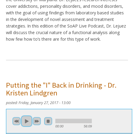
cover addictions, personality disorders, and mood disorders,
with the goal of using findings from laboratory based studies
in the development of novel assessment and treatment
strategies. In this edition of the SoAP Live Podcast, Dr. Lejuez
will discuss the crucial nature of a functional analysis along
how few how to’s there are for this type of work.
Putting the "I" Back in Drinking - Dr.
Kristen Lindgren
posted:
Friday, January 27, 2017 - 13:00
00:00
56:09