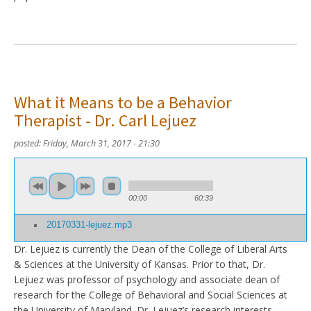
What it Means to be a Behavior
Therapist - Dr. Carl Lejuez
posted:
Friday, March 31, 2017 - 21:30
00:00
60:39
20170331-lejuez.mp3
Dr. Lejuez is currently the Dean of the College of Liberal Arts
& Sciences at the University of Kansas. Prior to that, Dr.
Lejuez was professor of psychology and associate dean of
research for the College of Behavioral and Social Sciences at
the University of Maryland. Dr. Lejuez’s research interests