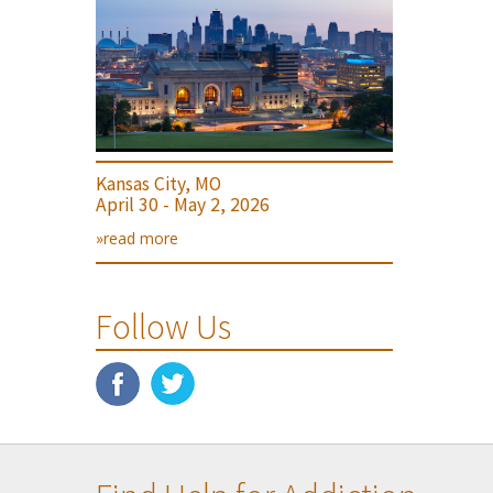
Kansas City, MO
April 30 - May 2, 2026
»read more
Follow Us