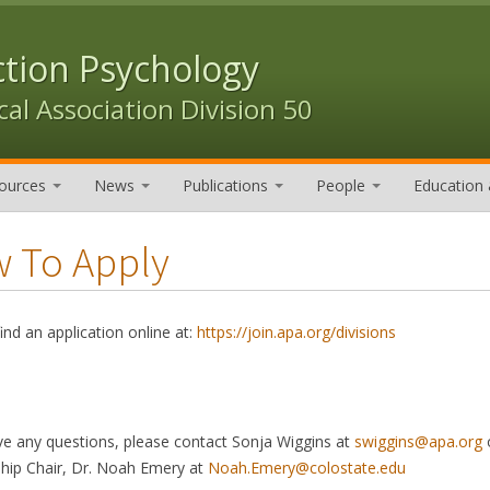
ction Psychology
al Association Division 50
ources
News
Publications
People
Education 
 To Apply
ind an application online at:
https://join.apa.org/divisions
ve any questions, please contact Sonja Wiggins at
swiggins@apa.org
o
ip Chair, Dr. Noah Emery at
Noah.Emery@colostate.edu