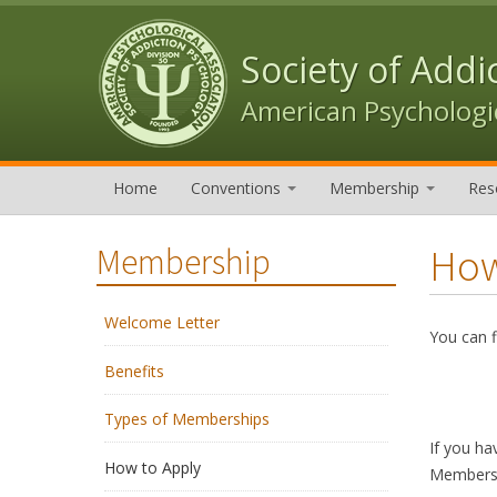
Skip to content
Skip to navigation
Society of Addi
American Psychologic
Home
Conventions
Membership
Res
How
Membership
Welcome Letter
You can f
Benefits
Types of Memberships
If you ha
How to Apply
Membersh