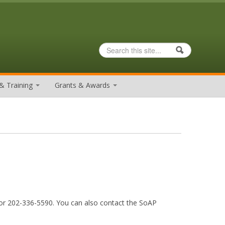
Search
Search form
& Training
Grants & Awards
r 202-336-5590. You can also contact the SoAP