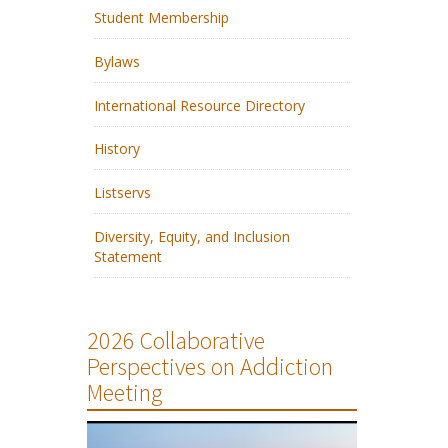
Student Membership
Bylaws
International Resource Directory
History
Listservs
Diversity, Equity, and Inclusion
Statement
2026 Collaborative
Perspectives on Addiction
Meeting