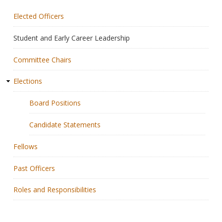
Elected Officers
Membership
Student and Early Career Leadership
Resources
Committee Chairs
News
Elections
Publications
Board Positions
People
Candidate Statements
Education & Training
Fellows
Grants & Awards
Past Officers
Roles and Responsibilities