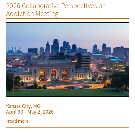
2026 Collaborative Perspectives on
Addiction Meeting
Kansas City, MO
April 30 - May 2, 2026
»read more