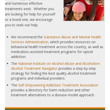
and numerous effective
treatments exist. Whether you
are looking for help for yourself
or a loved one, we encourage
you to seek out help.
We recommend the
Substance Abuse and Mental Health
Services Administration
, which provides resources on
behavioral health treatment across the country, as well as
medication-assisted treatment programs for opioid
addiction.
The
National Institute on Alcohol Abuse and Alcoholism
Alcohol Treatment Navigator
provides a step-by-step
strategy for finding the best quality alcohol treatment
programs and individual providers.
The
Self-Empowering Addiction Treatment Association
provides a directory for harm reduction and other
treatment alternatives to a disease-model approach.