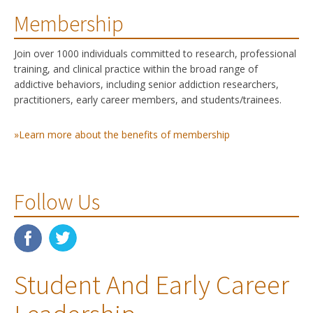
Membership
Join over 1000 individuals committed to research, professional
training, and clinical practice within the broad range of
addictive behaviors, including senior addiction researchers,
practitioners, early career members, and students/trainees.
»Learn more about the benefits of membership
Follow Us
Student And Early Career