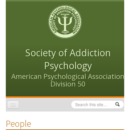
Skip to content
Skip to navigation
Society of Addiction
Psychology
American Psychological Association
Division 50
Search
Search form
Home
People
Conventions