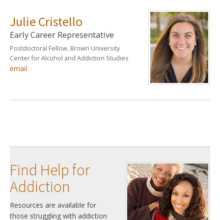
Julie Cristello
Early Career Representative
Postdoctoral Fellow, Brown University
Center for Alcohol and Addiction Studies
email
Find Help for
Addiction
Resources are available for
those struggling with addiction