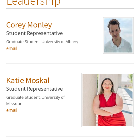
Leadership
Corey Monley
Student Representative
Graduate Student, University of Albany
email
Katie Moskal
Student Representative
Graduate Student, University of
Missouri
email