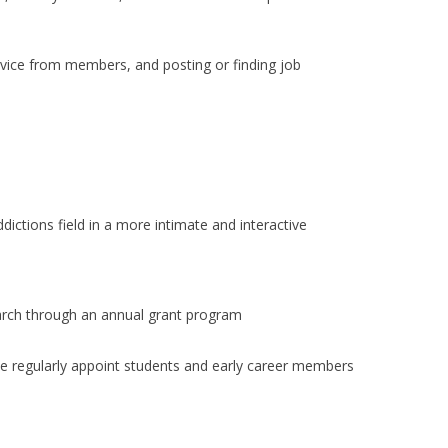
dvice from members, and posting or finding job
ictions field in a more intimate and interactive
arch through an annual grant program
We regularly appoint students and early career members