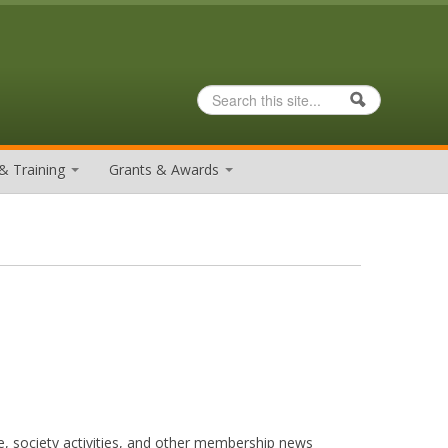
Search
Search form
& Training
Grants & Awards
e, society activities, and other membership news