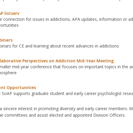
P listserv
r connection for issues in addictions, APA updates, information or a
ortunities
binars
inars for CE and learning about recent advances in addictions
laborative Perspectives on Addiction Mid-Year Meeting
maller mid-year conference that focuses on important topics in the add
mosphere
nt Opportunities
 SoAP supports graduate student and early career psychologist rese
 sincere interest in promoting diversity and early career members. 
ir committees and assist elected and appointed Division Officers.