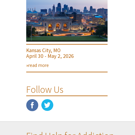
Kansas City, MO
April 30 - May 2, 2026
»read more
Follow Us