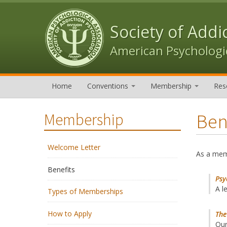
Skip to content
Skip to navigation
Society of Addi
American Psychologic
Home
Conventions
Membership
Res
Ben
Membership
Welcome Letter
As a memb
Benefits
Psy
A l
Types of Memberships
How to Apply
The
Our