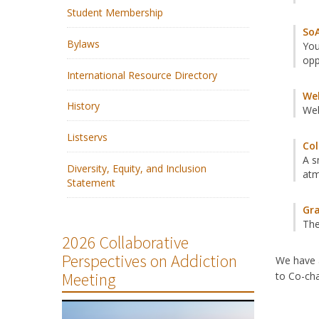
Student Membership
SoA
Bylaws
You
opp
International Resource Directory
We
History
Web
Listservs
Col
A s
Diversity, Equity, and Inclusion
at
Statement
Gra
The
2026 Collaborative
Perspectives on Addiction
We have a
Meeting
to Co-cha