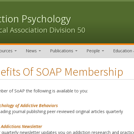
ction Psychology
al Association Division 50
ources
News
Publications
People
Education 
efits Of SOAP Membership
er of SoAP the following is available to you:
chology of Addictive Behaviors
eading journal publishing peer-reviewed original articles quarterly
 Addictions Newsletter
 quarterly newsletter updates you on addiction reseearch and practic