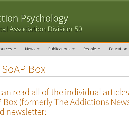
ction Psychology
al Association Division 50
ources
News
Publications
People
Education 
 SoAP Box
can read all of the individual arti
 Box (formerly The Addictions News
d newsletter: