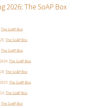
ng 2026:
The SoAP Box
:
The SoAP Box
025:
The SoAP Box
:
The SoAP Box
2024:
The SoAP Box
024:
The SoAP Box
2023:
The SoAP Box
023:
The SoAP Box
:
The SoAP Box