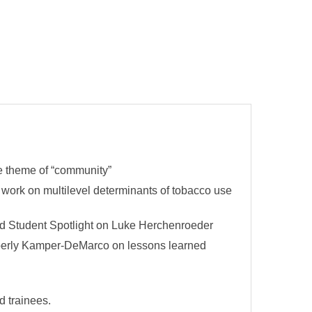
he theme of “community”
 work on multilevel determinants of tobacco use
nd Student Spotlight on Luke Herchenroeder
mberly Kamper-DeMarco on lessons learned
d trainees.