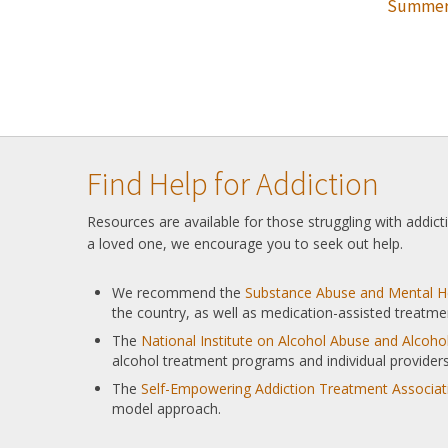
Summer
Find Help for Addiction
Resources are available for those struggling with addic
a loved one, we encourage you to seek out help.
We recommend the
Substance Abuse and Mental He
the country, as well as medication-assisted treatme
The
National Institute on Alcohol Abuse and Alcoh
alcohol treatment programs and individual providers
The
Self-Empowering Addiction Treatment Associat
model approach.