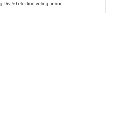
Div 50 election voting period