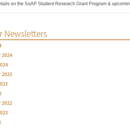
tails on the SoAP Student Research Grant Program & upcoming 
r Newsletters
4
 2024
2024
 2023
2023
2
 2022
2022
1