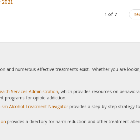
 2021
1 of 7
nex
tion and numerous effective treatments exist. Whether you are looking
alth Services Administration
, which provides resources on behaviora
nt programs for opioid addiction.
olism Alcohol Treatment Navigator
provides a step-by-step strategy for
.
ion
provides a directory for harm reduction and other treatment alter