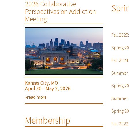
2026 Collaborative
Spri
Perspectives on Addiction
Meeting
Fall 2025
Spring 2
Fall 2024
Summer 
Kansas City, MO
Spring 2
April 30 - May 2, 2026
»read more
Summer 
Spring 2
Membership
Fall 2022