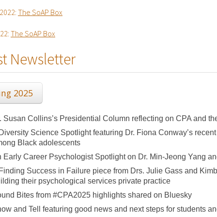
2022:
The SoAP Box
022:
The SoAP Box
st Newsletter
ing 2025
. Susan Collins’s Presidential Column reflecting on CPA and t
Diversity Science Spotlight featuring Dr. Fiona Conway’s recent
ong Black adolescents
 Early Career Psychologist Spotlight on Dr. Min-Jeong Yang a
Finding Success in Failure piece from Drs. Julie Gass and Ki
ilding their psychological services private practice
und Bites from #CPA2025 highlights shared on Bluesky
ow and Tell featuring good news and next steps for students an