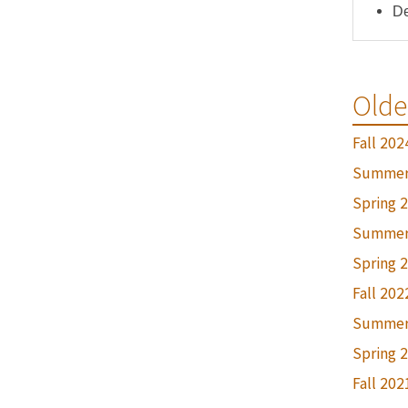
De
Olde
Fall 202
Summer
Spring 
Summer
Spring 
Fall 202
Summer
Spring 
Fall 202