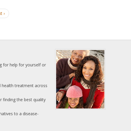
t ›
 for help for yourself or
l health treatment across
 finding the best quality
natives to a disease-