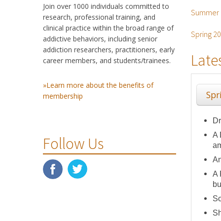
Join over 1000 individuals committed to
Summer 
research, professional training, and
clinical practice within the broad range of
Spring 2
addictive behaviors, including senior
addiction researchers, practitioners, early
Late
career members, and students/trainees.
»Learn more about the benefits of
Spr
membership
Dr
A 
Follow Us
am
An
A 
bu
So
Sh