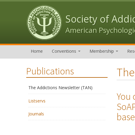
Skip to content
Skip to navigation
Society of Addi
American Psychologic
Home
Conventions
Membership
Res
The
Publications
The Addictions Newsletter (TAN)
You 
Listservs
SoAP
base
Journals