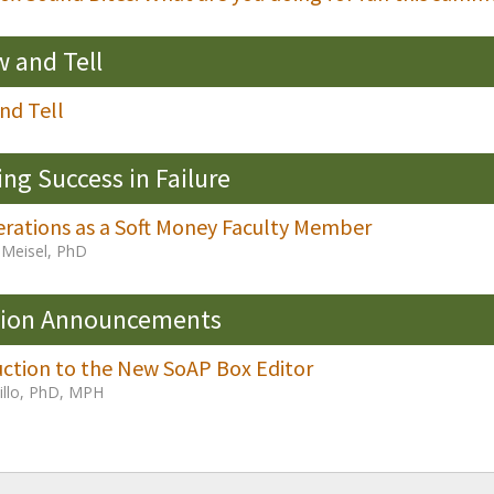
 and Tell
nd Tell
ing Success in Failure
erations as a Soft Money Faculty Member
Meisel, PhD
sion Announcements
uction to the New SoAP Box Editor
Fillo, PhD, MPH