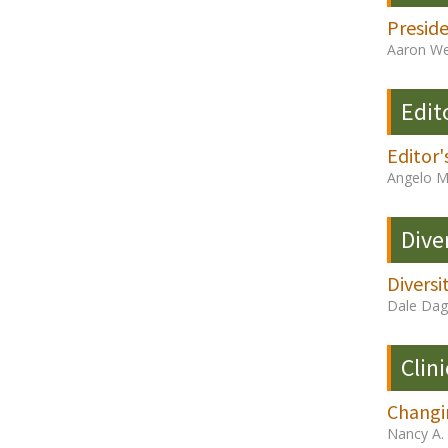
Presid
Aaron We
Edit
Editor'
Angelo M
Dive
Diversi
Dale Dag
Clini
Changi
Nancy A.