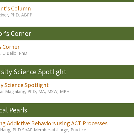
ent's Column
iner, PhD, ABPP
or's Corner
s Corner
. DiBello, PhD
rsity Science Spotlight
ty Science Spotlight
ar Maglalang, PhD, MA, MSW, MPH
cal Pearls
ng Addictive Behaviors using ACT Processes
 Haug, PhD SoAP Member-at-Large, Practice