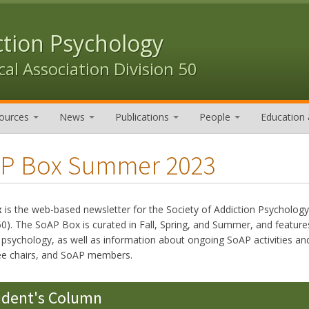
ction Psychology
al Association Division 50
ources
News
Publications
People
Education 
P Box Summer 2023
x
is the web-based newsletter for the Society of Addiction Psycholog
50). The SoAP Box is curated in Fall, Spring, and Summer, and features
n psychology, as well as information about ongoing SoAP activities
e chairs, and SoAP members.
ident's Column