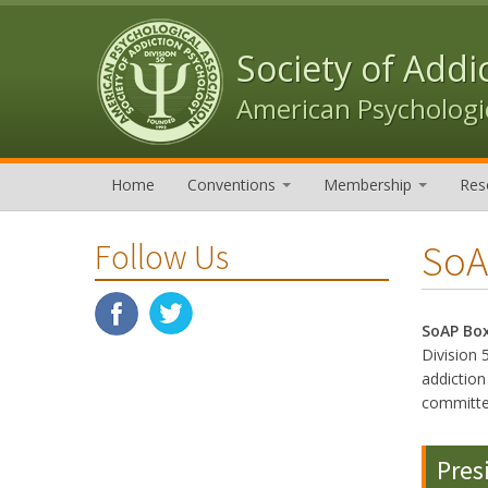
Skip to content
Skip to navigation
Society of Addi
American Psychologic
Home
Conventions
Membership
Res
SoA
Follow Us
SoAP Bo
Division 
addictio
committe
Pres