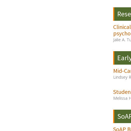
Rese
Clinica
psychol
Jalie A. 
Earl
Mid-Ca
Lindsey 
Studen
Melissa 
SoAP
SoAP Bo