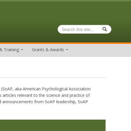
Search
Search form
& Training
Grants & Awards
y (SoAP, aka American Psychological Association
 articles relevant to the science and practice of
 and announcements from SoAP leadership, SoAP