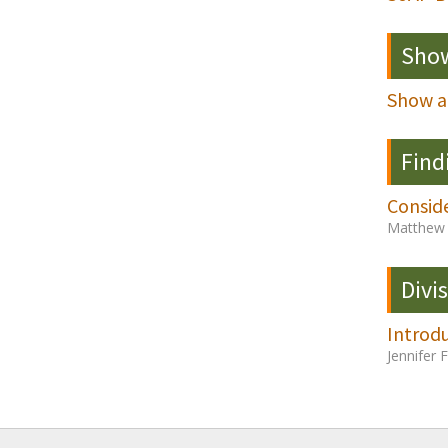
Show
Show a
Find
Consid
Matthew 
Divi
Introd
Jennifer 