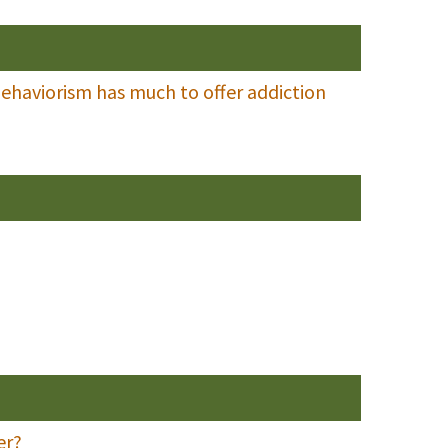
 behaviorism has much to offer addiction
er?