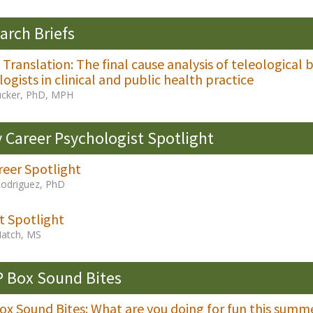
arch Briefs
l Translation: The final cause analysis of teleological
ogists in clinical and public health practice
Tucker, PhD, MPH
y Career Psychologist Spotlight
reer Spotlight
Rodriguez, PhD
t Spotlight
Hatch, MS
 Box Sound Bites
x Sound Bites: What are you doing for fun this summ