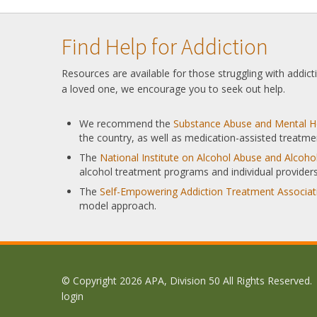
Find Help for Addiction
Resources are available for those struggling with addic
a loved one, we encourage you to seek out help.
We recommend the
Substance Abuse and Mental He
the country, as well as medication-assisted treatme
The
National Institute on Alcohol Abuse and Alcoh
alcohol treatment programs and individual providers
The
Self-Empowering Addiction Treatment Associat
model approach.
© Copyright 2026 APA, Division 50 All Rights Reserved.
login