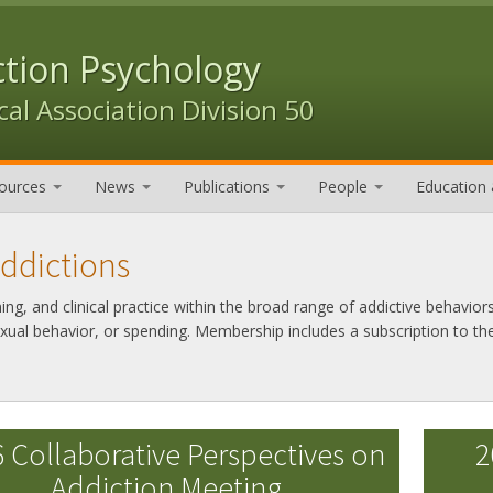
ction Psychology
al Association Division 50
ources
News
Publications
People
Education 
Addictions
g, and clinical practice within the broad range of addictive behaviors
exual behavior, or spending. Membership includes a subscription to th
 Collaborative Perspectives on
2
Addiction Meeting