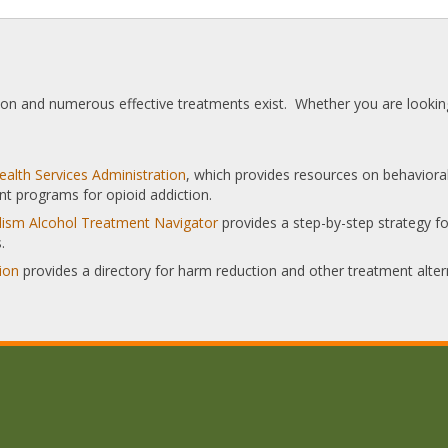
tion and numerous effective treatments exist. Whether you are looking
alth Services Administration
, which provides resources on behaviora
nt programs for opioid addiction.
olism Alcohol Treatment Navigator
provides a step-by-step strategy for
.
ion
provides a directory for harm reduction and other treatment alter