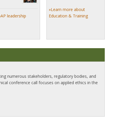
»Learn more about
oAP leadership
Education & Training
ncing numerous stakeholders, regulatory bodies, and
inical conference call focuses on applied ethics in the