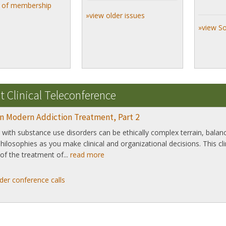
s of membership
»view older issues
»view S
t Clinical Teleconference
in Modern Addiction Treatment, Part 2
with substance use disorders can be ethically complex terrain, bala
 philosophies as you make clinical and organizational decisions. This cl
of the treatment of...
read more
der conference calls