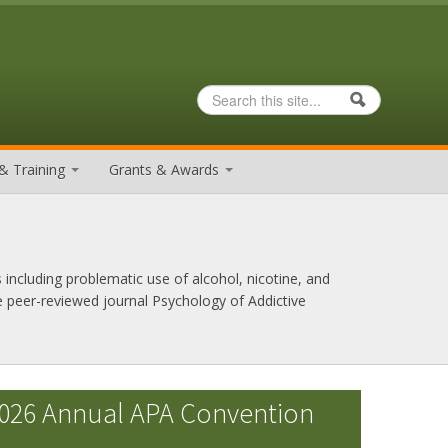
Search
Search form
& Training
Grants & Awards
 including problematic use of alcohol, nicotine, and
e peer-reviewed journal Psychology of Addictive
026 Annual APA Convention