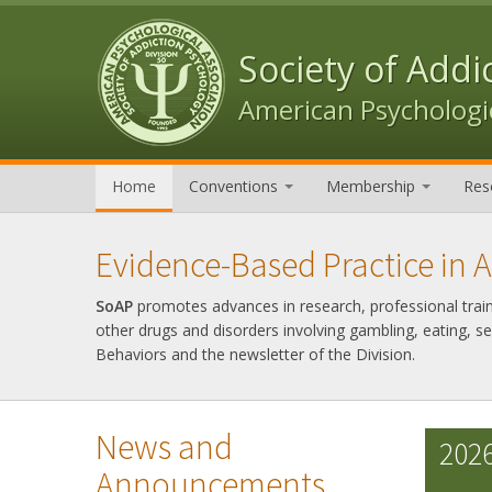
Skip to content
Skip to navigation
Society of Addi
American Psychologic
Home
Conventions
Membership
Res
Evidence-Based Practice in 
SoAP
promotes advances in research, professional trainin
other drugs and disorders involving gambling, eating, s
Behaviors and the newsletter of the Division.
News and
2026
Announcements