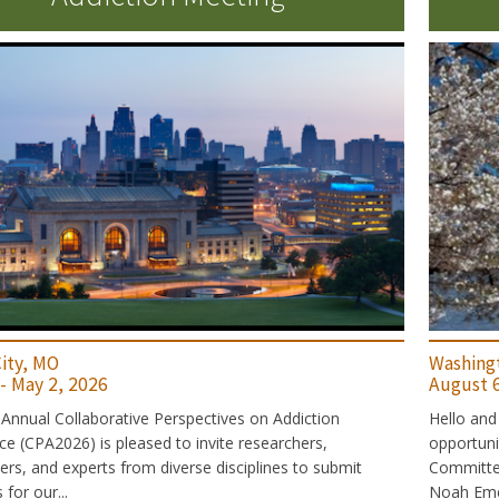
ity, MO
Washing
 - May 2, 2026
August 6
Annual Collaborative Perspectives on Addiction
Hello and
e (CPA2026) is pleased to invite researchers,
opportun
ners, and experts from diverse disciplines to submit
Committee:
for our...
Noah Emer