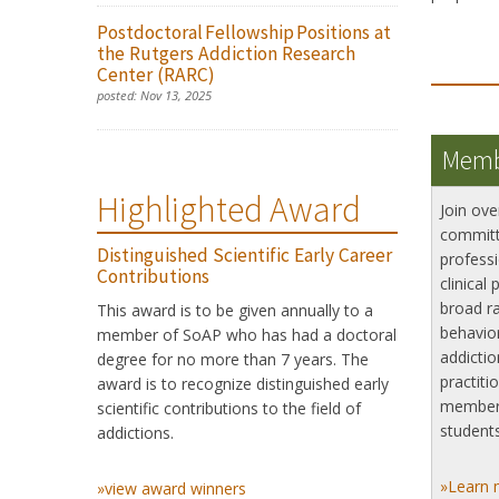
Postdoctoral Fellowship Positions at
the Rutgers Addiction Research
Center (RARC)
posted:
Nov 13, 2025
Memb
Highlighted Award
Join ove
committ
Distinguished Scientific Early Career
professi
Contributions
clinical 
broad ra
This award is to be given annually to a
behavior
member of SoAP who has had a doctoral
addictio
degree for no more than 7 years. The
practiti
award is to recognize distinguished early
member
scientific contributions to the field of
students
addictions.
»Learn 
»view award winners