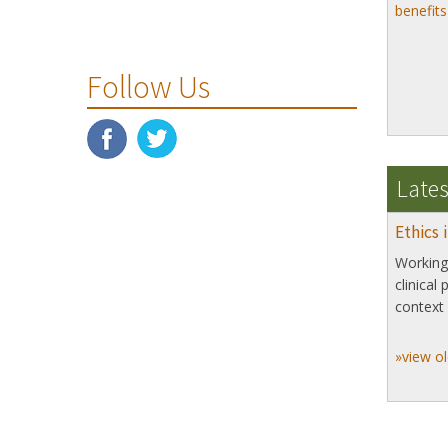
benefit
Follow Us
Lates
Ethics 
Working 
clinical
context 
»view ol