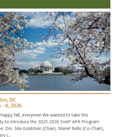
ton, DC
 - 8, 2026
 happy fall, everyone! We wanted to take this
ity to introduce the 2025-2026 SoAP APA Program
 Drs. Silvi Goldstein (Chair), Mariel Bello (Co-Chair),
y (...