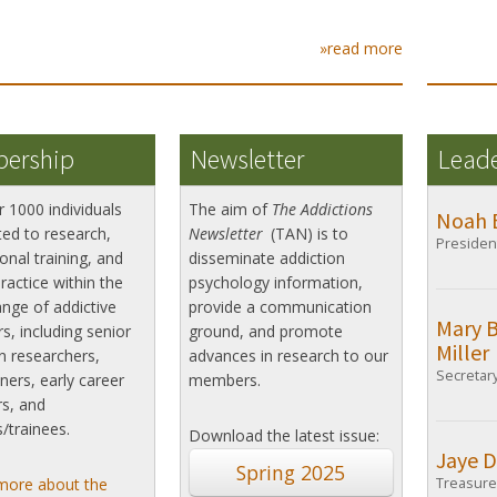
»read more
ership
Newsletter
Lead
r 1000 individuals
The aim of
The Addictions
Noah 
ed to research,
Newsletter
(TAN) is to
Presiden
onal training, and
disseminate addiction
practice within the
psychology information,
nge of addictive
provide a communication
Mary 
s, including senior
ground, and promote
Miller
n researchers,
advances in research to our
Secretar
oners, early career
members.
s, and
/trainees.
Download the latest issue:
Jaye D
Spring 2025
more about the
Treasure