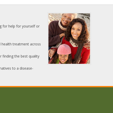
 for help for yourself or
l health treatment across
 finding the best quality
natives to a disease-