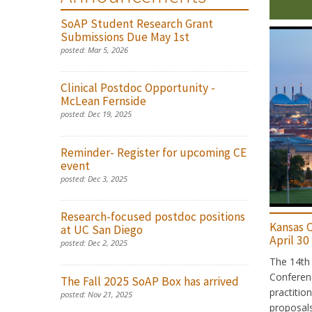
SoAP Student Research Grant
Submissions Due May 1st
posted:
Mar 5, 2026
Clinical Postdoc Opportunity -
McLean Fernside
posted:
Dec 19, 2025
Reminder- Register for upcoming CE
event
posted:
Dec 3, 2025
Research-focused postdoc positions
Kansas C
at UC San Diego
April 30
posted:
Dec 2, 2025
The 14th 
Conferenc
The Fall 2025 SoAP Box has arrived
practitio
posted:
Nov 21, 2025
proposals 