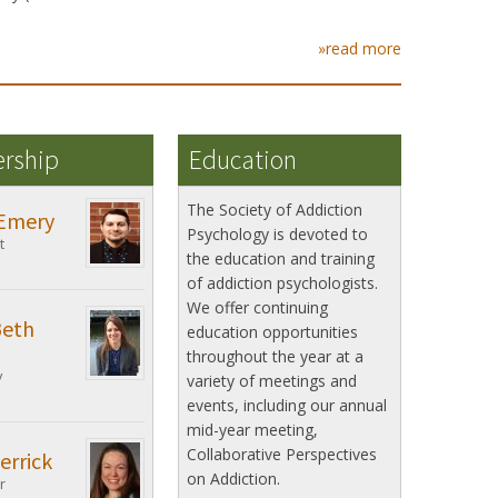
»read more
ership
Education
The Society of Addiction
Emery
Psychology is devoted to
t
the education and training
of addiction psychologists.
We offer continuing
Beth
education opportunities
throughout the year at a
y
variety of meetings and
events, including our annual
mid-year meeting,
Collaborative Perspectives
errick
on Addiction.
r