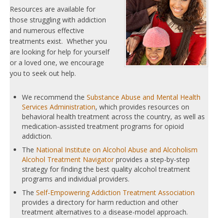
Resources are available for
those struggling with addiction
and numerous effective
treatments exist. Whether you
are looking for help for yourself
or a loved one, we encourage
you to seek out help.
We recommend the
Substance Abuse and Mental Health
Services Administration
, which provides resources on
behavioral health treatment across the country, as well as
medication-assisted treatment programs for opioid
addiction.
The
National Institute on Alcohol Abuse and Alcoholism
Alcohol Treatment Navigator
provides a step-by-step
strategy for finding the best quality alcohol treatment
programs and individual providers.
The
Self-Empowering Addiction Treatment Association
provides a directory for harm reduction and other
treatment alternatives to a disease-model approach.