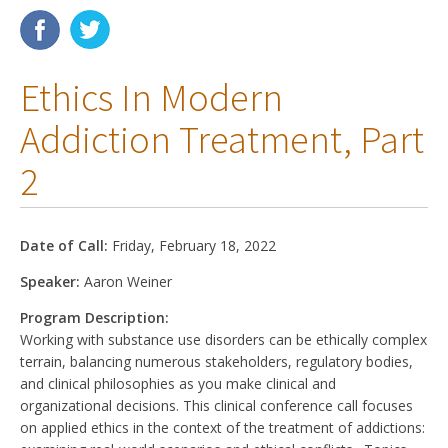
Membership
Ethics In Modern
Resources
Addiction Treatment, Part
News
2
Publications
People
Date of Call:
Friday, February 18, 2022
Education & Training
Speaker:
Aaron Weiner
Grants & Awards
Program Description:
Working with substance use disorders can be ethically complex
terrain, balancing numerous stakeholders, regulatory bodies,
and clinical philosophies as you make clinical and
organizational decisions. This clinical conference call focuses
on applied ethics in the context of the treatment of addictions: