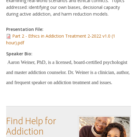
examining real-world scenarios and ethical conflicts. Topics
addressed: identifying our own biases, decisional capacity
during active addiction, and harm reduction models.
Presentation File:
Part 2 - Ethics in Addiction Treatment 2-2022 v1.0 (1
hour).pdf
Speaker Bio:
Aaron Weiner, PhD, is a licensed, board-certified psychologist
and master addiction counselor. Dr. Weiner is a clinician, author,
and frequent speaker on addiction treatment and issues.
Find Help for
Addiction