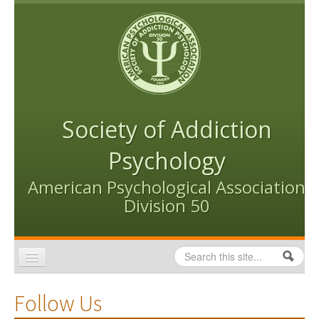
Skip to content
Skip to navigation
Society of Addiction
Psychology
American Psychological Association
Division 50
Search
Search form
Home
Follow Us
Conventions