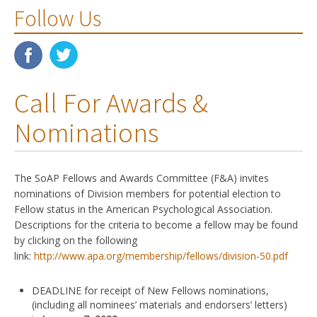
Follow Us
Call For Awards &
Nominations
The SoAP Fellows and Awards Committee (F&A) invites
nominations of Division members for potential election to
Fellow status in the American Psychological Association.
Descriptions for the criteria to become a fellow may be found
by clicking on the following
link:
http://www.apa.org/membership/fellows/division-50.pdf
DEADLINE for receipt of New Fellows nominations,
(including all nominees’ materials and endorsers’ letters)