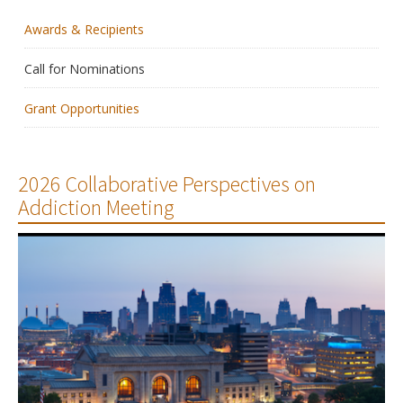
Awards & Recipients
Membership
Call for Nominations
Resources
Grant Opportunities
News
Publications
2026 Collaborative Perspectives on
Addiction Meeting
People
Education & Training
Grants & Awards