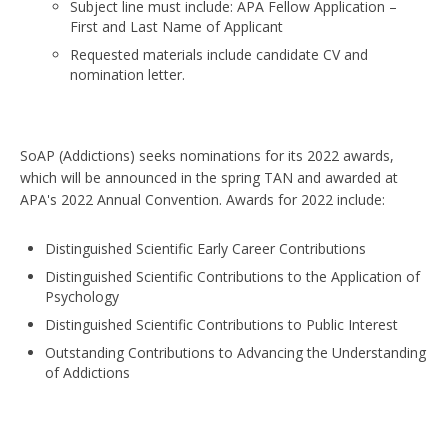
Subject line must include: APA Fellow Application –
First and Last Name of Applicant
Requested materials include candidate CV and
nomination letter.
SoAP (Addictions) seeks nominations for its 2022 awards,
which will be announced in the spring TAN and awarded at
APA's 2022 Annual Convention. Awards for 2022 include:
Distinguished Scientific Early Career Contributions
Distinguished Scientific Contributions to the Application of
Psychology
Distinguished Scientific Contributions to Public Interest
Outstanding Contributions to Advancing the Understanding
of Addictions