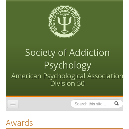
Skip to content
Skip to navigation
Society of Addiction
Psychology
American Psychological Association
Division 50
Search
Search form
Home
Awards
Conventions