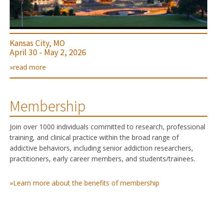
Kansas City, MO
April 30 - May 2, 2026
»read more
Membership
Join over 1000 individuals committed to research, professional
training, and clinical practice within the broad range of
addictive behaviors, including senior addiction researchers,
practitioners, early career members, and students/trainees.
»Learn more about the benefits of membership