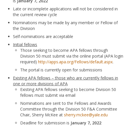
is
January 7, 2022
Late or incomplete applications will not be considered in
the current review cycle
Nominations may be made by any member or Fellow of
the Division
Self-nominations are acceptable
Initial fellows
Those seeking to become APA fellows through
Division 50 must submit via the online portal (APA login
required)
http://apps.apa.org/Fellows/default.aspx
.
The portal is currently open for submissions
Existing APA fellows – those who are currently fellows in
one or more divisions of APA
Existing APA fellows seeking to become Division 50
fellows must submit via email
Nominations are sent to the Fellows and Awards
Committee through the Division 50 F&A Committee
Chair, Sherry McKee at
sherry.mckee@yale.edu
Deadline for submission is
January 7, 2022