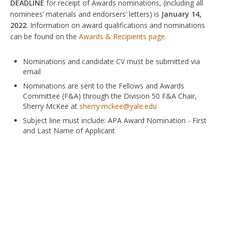
DEADLINE
for receipt of Awards nominations, (including all
nominees’ materials and endorsers’ letters) is
January 14,
2022
. Information on award qualifications and nominations
can be found on the
Awards & Recipients page
.
Nominations and candidate CV must be submitted via
email
Nominations are sent to the Fellows and Awards
Committee (F&A) through the Division 50 F&A Chair,
Sherry McKee at
sherry.mckee@yale.edu
Subject line must include: APA Award Nomination - First
and Last Name of Applicant