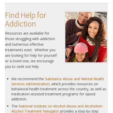
Find Help for
Addiction
Resources are available for
those struggling with addiction
and numerous effective
treatments exist. Whether you
are looking for help for yourself
or a loved one, we encourage
you to seek out help.
We recommend the
Substance Abuse and Mental Health
Services Administration
, which provides resources on
behavioral health treatment across the country, as well as
medication-assisted treatment programs for opioid
addiction.
The
National Institute on Alcohol Abuse and Alcoholism
Alcohol Treatment Navigator
provides a step-by-step