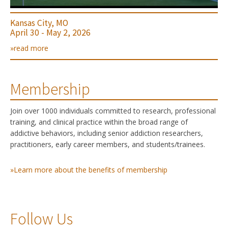
Kansas City, MO
April 30 - May 2, 2026
»read more
Membership
Join over 1000 individuals committed to research, professional
training, and clinical practice within the broad range of
addictive behaviors, including senior addiction researchers,
practitioners, early career members, and students/trainees.
»Learn more about the benefits of membership
Follow Us