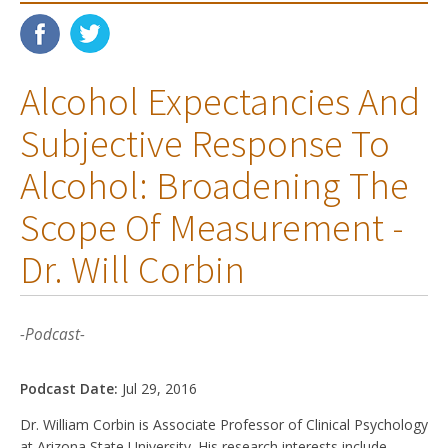
Alcohol Expectancies And
Subjective Response To
Alcohol: Broadening The
Scope Of Measurement -
Dr. Will Corbin
-Podcast-
Podcast Date:
Jul 29, 2016
Dr. William Corbin is Associate Professor of Clinical Psychology
at Arizona State University. His research interests include