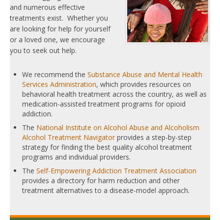
and numerous effective
treatments exist. Whether you
are looking for help for yourself
or a loved one, we encourage
you to seek out help.
We recommend the
Substance Abuse and Mental Health
Services Administration
, which provides resources on
behavioral health treatment across the country, as well as
medication-assisted treatment programs for opioid
addiction.
The
National Institute on Alcohol Abuse and Alcoholism
Alcohol Treatment Navigator
provides a step-by-step
strategy for finding the best quality alcohol treatment
programs and individual providers.
The
Self-Empowering Addiction Treatment Association
provides a directory for harm reduction and other
treatment alternatives to a disease-model approach.