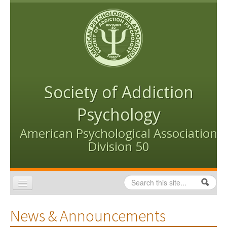
Skip to content
Skip to navigation
Society of Addiction
Psychology
American Psychological Association
Division 50
Search
Search form
Home
News & Announcements
Conventions