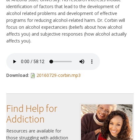
identification of factors that lead to the development of
alcohol related problems and development of effective
programs for reducing alcohol-related harm. Dr. Corbin will
focus on alcohol expectancies (beliefs about how alcohol
affects you) and subjective responses (how alcohol actually
affects you).
Download
:
20160729-corbin.mp3
Find Help for
Addiction
Resources are available for
those struggling with addiction