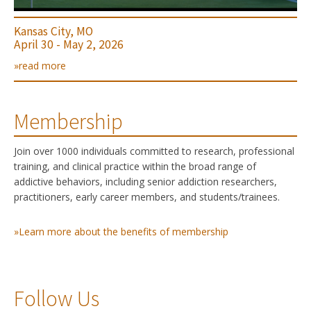
Kansas City, MO
April 30 - May 2, 2026
»read more
Membership
Join over 1000 individuals committed to research, professional
training, and clinical practice within the broad range of
addictive behaviors, including senior addiction researchers,
practitioners, early career members, and students/trainees.
»Learn more about the benefits of membership
Follow Us