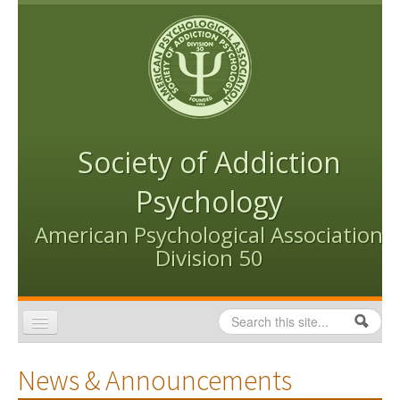
Skip to content
Skip to navigation
Society of Addiction
Psychology
American Psychological Association
Division 50
Search
Search form
Home
News & Announcements
Conventions