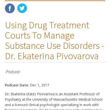
Using Drug Treatment
Courts To Manage
Substance Use Disorders -
Dr. Ekaterina Pivovarova
-Podcast-
Podcast Date:
Dec 1, 2017
Dr. Ekaterina (Kate) Pivovarova is an Assistant Professor of
Psychiatry at the University of Massachusetts Medical School
and a licensed clinical psychologist specializing in work with