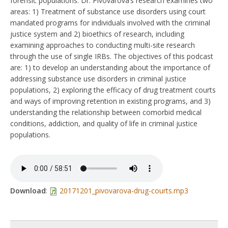
forensic populations. Dr. Pivovarova’s research examines two
areas: 1) Treatment of substance use disorders using court
mandated programs for individuals involved with the criminal
justice system and 2) bioethics of research, including
examining approaches to conducting multi-site research
through the use of single IRBs. The objectives of this podcast
are: 1) to develop an understanding about the importance of
addressing substance use disorders in criminal justice
populations, 2) exploring the efficacy of drug treatment courts
and ways of improving retention in existing programs, and 3)
understanding the relationship between comorbid medical
conditions, addiction, and quality of life in criminal justice
populations.
Download
:
20171201_pivovarova-drug-courts.mp3