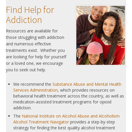
Find Help for
Addiction
Resources are available for
those struggling with addiction
and numerous effective
treatments exist. Whether you
are looking for help for yourself
or a loved one, we encourage
you to seek out help.
We recommend the
Substance Abuse and Mental Health
Services Administration
, which provides resources on
behavioral health treatment across the country, as well as
medication-assisted treatment programs for opioid
addiction.
The
National Institute on Alcohol Abuse and Alcoholism
Alcohol Treatment Navigator
provides a step-by-step
strategy for finding the best quality alcohol treatment