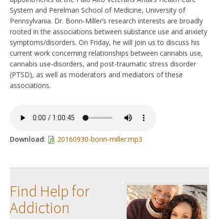
System and Perelman School of Medicine, University of
Pennsylvania. Dr. Bonn-Miller’s research interests are broadly
rooted in the associations between substance use and anxiety
symptoms/disorders. On Friday, he will join us to discuss his
current work concerning relationships between cannabis use,
cannabis use-disorders, and post-traumatic stress disorder
(PTSD), as well as moderators and mediators of these
associations.
Download
:
20160930-bonn-miller.mp3
Find Help for
Addiction