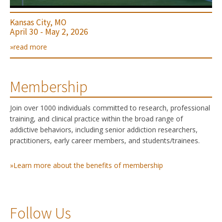
Kansas City, MO
April 30 - May 2, 2026
»read more
Membership
Join over 1000 individuals committed to research, professional
training, and clinical practice within the broad range of
addictive behaviors, including senior addiction researchers,
practitioners, early career members, and students/trainees.
»Learn more about the benefits of membership
Follow Us