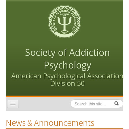
Skip to content
Skip to navigation
Society of Addiction
Psychology
American Psychological Association
Division 50
Search
Search form
Home
News & Announcements
Conventions