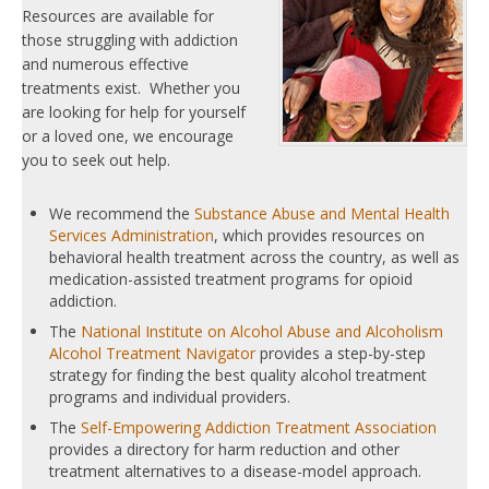
Resources are available for
those struggling with addiction
and numerous effective
treatments exist. Whether you
are looking for help for yourself
or a loved one, we encourage
you to seek out help.
We recommend the
Substance Abuse and Mental Health
Services Administration
, which provides resources on
behavioral health treatment across the country, as well as
medication-assisted treatment programs for opioid
addiction.
The
National Institute on Alcohol Abuse and Alcoholism
Alcohol Treatment Navigator
provides a step-by-step
strategy for finding the best quality alcohol treatment
programs and individual providers.
The
Self-Empowering Addiction Treatment Association
provides a directory for harm reduction and other
treatment alternatives to a disease-model approach.