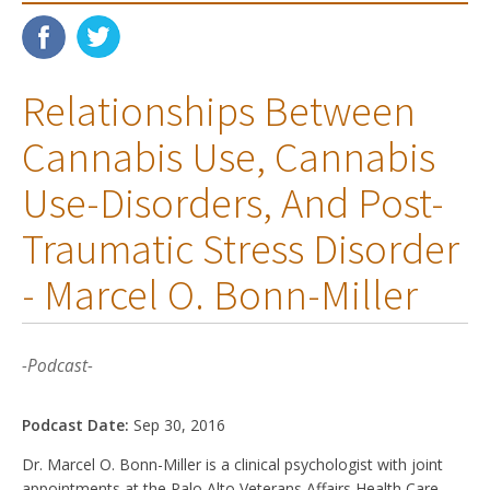
Relationships Between
Cannabis Use, Cannabis
Use-Disorders, And Post-
Traumatic Stress Disorder
- Marcel O. Bonn-Miller
-Podcast-
Podcast Date:
Sep 30, 2016
Dr. Marcel O. Bonn-Miller is a clinical psychologist with joint
appointments at the Palo Alto Veterans Affairs Health Care