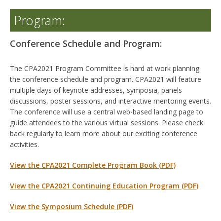
Program:
Conference Schedule and Program:
The CPA2021 Program Committee is hard at work planning
the conference schedule and program. CPA2021 will feature
multiple days of keynote addresses, symposia, panels
discussions, poster sessions, and interactive mentoring events.
The conference will use a central web-based landing page to
guide attendees to the various virtual sessions. Please check
back regularly to learn more about our exciting conference
activities.
View the CPA2021 Com
plete Program Book (PDF)
View the CPA2021 Continuing Education Program
(PDF)
View the Symposium Schedule (PDF)