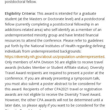
postdoctoral fellow.
Eligibility Criteria:
This award is intended for a graduate
student (at the Masters or Doctorate level) and a postdoctoral
fellow (currently completing a postdoctoral fellowship in an
addictions-related area) who self-identify as a member of an
underrepresented minority group and have limited financial
resources to attend the conference. Please refer to guidelines
put forth by the National Institutes of Health regarding defining
individuals from underrepresented backgrounds:
https://diversity.nih.gov/about-us/population-underrepresented
.
Only members of APA Division 50 are eligible to receive travel
awards (includes Member or Student Affiliate status). Diversity
Travel Award recipients are required to present a poster at the
conference. If you are already presenting a symposium talk,
you must also submit a poster abstract to be considered for
this award. Recipients of other CPA2021 travel or registration
awards are not eligible to receive the Diversity Travel Award.
However, the other CPA awards will not be determined until a
later date, so please apply if you want to be considered for the