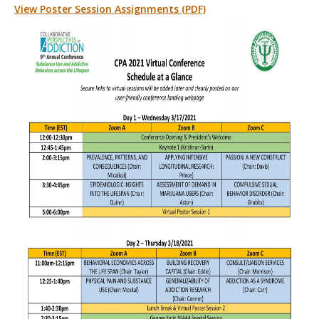
View Poster Session Assignments (PDF)