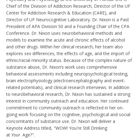
Chief of the Division of Addiction Research, Director of the UF
Center for Addiction Research & Education (CARE), and
Director of UF Neurocognitive Laboratory. Dr. Nixon is a Past
President of APA Division 50 and a Founding Chair of the CPA
Conference. Dr. Nixon uses neurobehavioral methods and
models to examine the acute and chronic effects of alcohol
and other drugs. Within her clinical research, her team also
explores sex differences, the effects of age, and the import of
ethnic/racial minority status. Because of the complex nature of
substance abuse, Dr. Nixon’s work uses comprehensive
behavioral assessments including neuropsychological testing,
brain electrophysiology (electroencephalography and event-
related potentials), and clinical research interviews. In addition
to neurobehavioral research, Dr. Nixon has sustained a strong
interest in community outreach and education. Her continued
commitment to community outreach is reflected in her on-
going work focusing on the cognitive, psychological and social
concomitants of substance use. Dr. Nixon will deliver a
Keynote Address titled, "WOW! You're Still Drinking
at
Your
Age?".