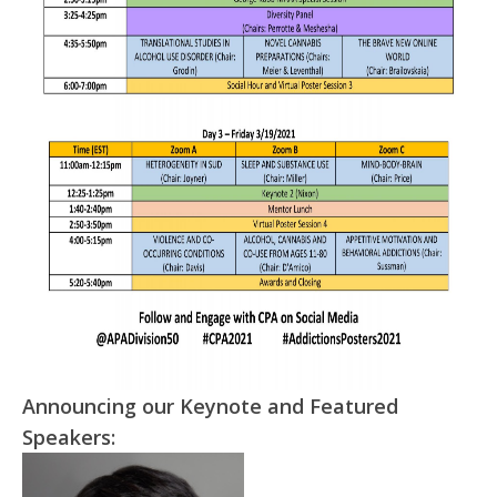
Announcing our Keynote and Featured
Speakers: