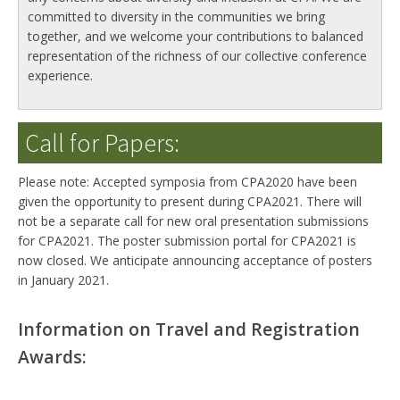
committed to diversity in the communities we bring
together, and we welcome your contributions to balanced
representation of the richness of our collective conference
experience.
Call for Papers:
Please note: Accepted symposia from CPA2020 have been
given the opportunity to present during CPA2021. There will
not be a separate call for new oral presentation submissions
for CPA2021. The poster submission portal for CPA2021 is
now closed. We anticipate announcing acceptance of posters
in January 2021.
Information on Travel and Registration
Awards: