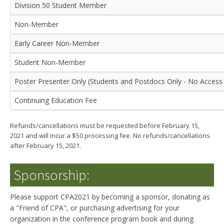
Division 50 Student Member
Non-Member
Early Career Non-Member
Student Non-Member
Poster Presenter Only (Students and Postdocs Only - No Access 
Continuing Education Fee
Refunds/cancellations must be requested before February 15,
2021 and will incur a $50 processing fee. No refunds/cancellations
after February 15, 2021.
Sponsorship:
Please support CPA2021 by becoming a sponsor, donating as
a "Friend of CPA", or purchasing advertising for your
organization in the conference program book and during