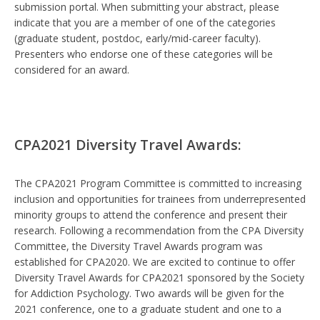
submission portal. When submitting your abstract, please
indicate that you are a member of one of the categories
(graduate student, postdoc, early/mid-career faculty).
Presenters who endorse one of these categories will be
considered for an award.
CPA2021 Diversity Travel Awards:
The CPA2021 Program Committee is committed to increasing
inclusion and opportunities for trainees from underrepresented
minority groups to attend the conference and present their
research. Following a recommendation from the CPA Diversity
Committee, the Diversity Travel Awards program was
established for CPA2020. We are excited to continue to offer
Diversity Travel Awards for CPA2021 sponsored by the Society
for Addiction Psychology. Two awards will be given for the
2021 conference, one to a graduate student and one to a