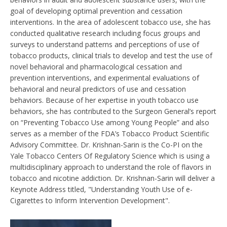
goal of developing optimal prevention and cessation
interventions. In the area of adolescent tobacco use, she has
conducted qualitative research including focus groups and
surveys to understand patterns and perceptions of use of
tobacco products, clinical trials to develop and test the use of
novel behavioral and pharmacological cessation and
prevention interventions, and experimental evaluations of
behavioral and neural predictors of use and cessation
behaviors. Because of her expertise in youth tobacco use
behaviors, she has contributed to the Surgeon General’s report
on “Preventing Tobacco Use among Young People” and also
serves as a member of the FDA’s Tobacco Product Scientific
Advisory Committee. Dr. Krishnan-Sarin is the Co-PI on the
Yale Tobacco Centers Of Regulatory Science which is using a
multidisciplinary approach to understand the role of flavors in
tobacco and nicotine addiction. Dr. Krishnan-Sarin will deliver a
Keynote Address titled, "Understanding Youth Use of e-
Cigarettes to Inform Intervention Development".