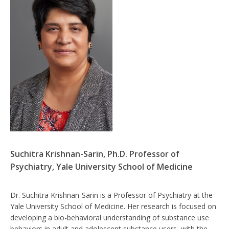
Suchitra Krishnan-Sarin, Ph.D. Professor of
Psychiatry, Yale University School of Medicine
Dr. Suchitra Krishnan-Sarin is a Professor of Psychiatry at the
Yale University School of Medicine. Her research is focused on
developing a bio-behavioral understanding of substance use
behaviors in adult and adolescent substance users, with the