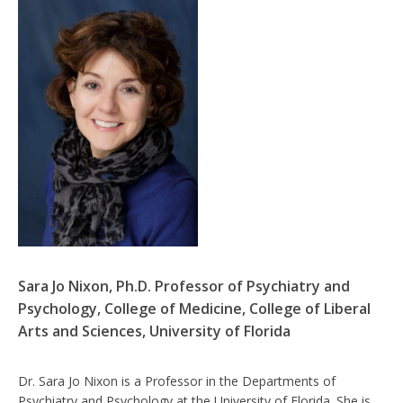
Sara Jo Nixon, Ph.D. Professor of Psychiatry and
Psychology, College of Medicine, College of Liberal
Arts and Sciences, University of Florida
Dr. Sara Jo Nixon is a Professor in the Departments of
Psychiatry and Psychology at the University of Florida. She is