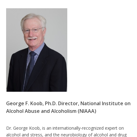
George F. Koob, Ph.D. Director, National Institute on
Alcohol Abuse and Alcoholism (NIAAA)
Dr. George Koob, is an internationally-recognized expert on
alcohol and stress, and the neurobiology of alcohol and drug