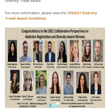
Diversity Travel Award.
For more information, please view the
CPA2021 Diversity
Travel Award Guidelines