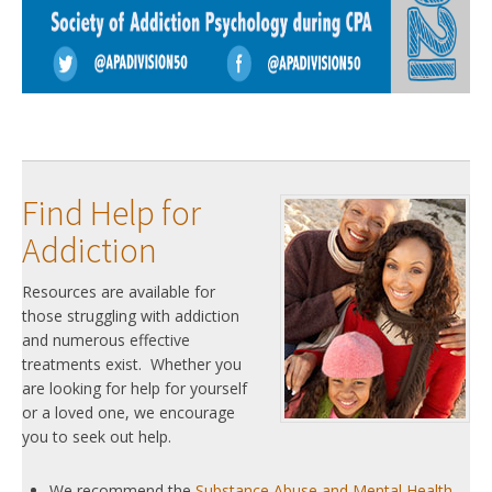
Find Help for
Addiction
Resources are available for
those struggling with addiction
and numerous effective
treatments exist. Whether you
are looking for help for yourself
or a loved one, we encourage
you to seek out help.
We recommend the
Substance Abuse and Mental Health