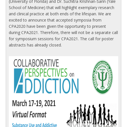
(University of Florida) and Dr. Suchitra Krishnan-Sarin (Yale
School of Medicine) that will highlight exemplary research
and clinical practice at both ends of the lifespan. We are
excited to announce that accepted symposia from
CPA2020 have been given the opportunity to present
during CPA2021. Therefore, there will not be a separate call
for symposium sessions for CPA2021. The call for poster
abstracts has already closed.