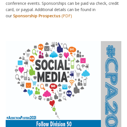
conference events. Sponsorships can be paid via check, credit
card, or paypal. Additional details can be found in
our
Sponsorship Prospectus
(PDF)