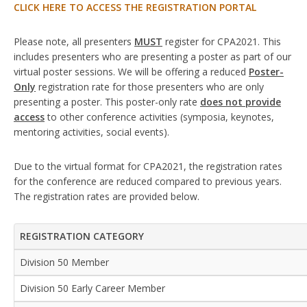
CLICK HERE TO ACCESS THE REGISTRATION PORTAL
Please note, all presenters
MUST
register for CPA2021. This
includes presenters who are presenting a poster as part of our
virtual poster sessions. We will be offering a reduced
Poster-
Only
registration rate for those presenters who are only
presenting a poster. This poster-only rate
does not provide
access
to other conference activities (symposia, keynotes,
mentoring activities, social events).
Due to the virtual format for CPA2021, the registration rates
for the conference are reduced compared to previous years.
The registration rates are provided below.
REGISTRATION CATEGORY
Division 50 Member
Division 50 Early Career Member