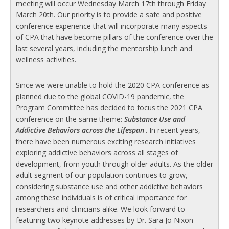
meeting will occur Wednesday March 17th through Friday
March 20th. Our priority is to provide a safe and positive
conference experience that will incorporate many aspects
of CPA that have become pillars of the conference over the
last several years, including the mentorship lunch and
wellness activities.
Since we were unable to hold the 2020 CPA conference as
planned due to the global COVID-19 pandemic, the
Program Committee has decided to focus the 2021 CPA
conference on the same theme:
Substance Use and
Addictive Behaviors across the Lifespan
. In recent years,
there have been numerous exciting research initiatives
exploring addictive behaviors across all stages of
development, from youth through older adults. As the older
adult segment of our population continues to grow,
considering substance use and other addictive behaviors
among these individuals is of critical importance for
researchers and clinicians alike. We look forward to
featuring two keynote addresses by Dr. Sara Jo Nixon