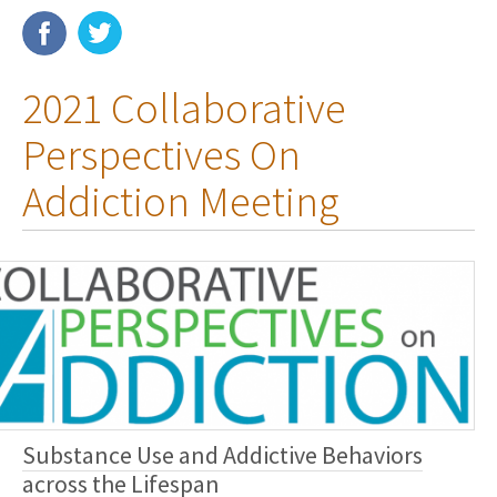
Membership
2021 Collaborative
Resources
Perspectives On
News
Addiction Meeting
Publications
People
Education & Training
Grants & Awards
Substance Use and Addictive Behaviors
across the Lifespan