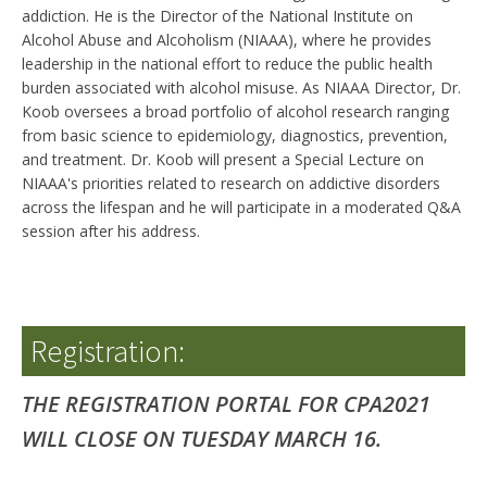
addiction. He is the Director of the National Institute on
Alcohol Abuse and Alcoholism (NIAAA), where he provides
leadership in the national effort to reduce the public health
burden associated with alcohol misuse. As NIAAA Director, Dr.
Koob oversees a broad portfolio of alcohol research ranging
from basic science to epidemiology, diagnostics, prevention,
and treatment. Dr. Koob will present a Special Lecture on
NIAAA's priorities related to research on addictive disorders
across the lifespan and he will participate in a moderated Q&A
session after his address.
Registration:
THE REGISTRATION PORTAL FOR CPA2021
WILL CLOSE ON TUESDAY MARCH 16.