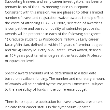
Supporting trainees and early career investigators has been a
primary focus of the CPA meeting since its inception.
Consistent with this mission, we are pleased to offer a limited
number of travel and registration waiver awards to help offset
the costs of attending CPA2021. Note, selection of awardees
is competitive and based on quality of submitted proposals.
Awards will be presented in each of the following categories:
1) Graduate student; 2) Postdoctoral fellow; 3) Early career
faculty/clinician, defined as within 10 years of terminal degree;
and the 4) Nancy M. Petry Mid-Career Travel Award, defined
as 10+ years post terminal degree at the Associate Professor
or equivalent level.
Specific award amounts will be determined at a later date
based on available funding. The number and monetary amount
of awards will be decided by the Program Committee, subject
to the availability of funds in the conference budget.
There is no separate application for travel awards; presenters
indicate their career status in the symposium / poster