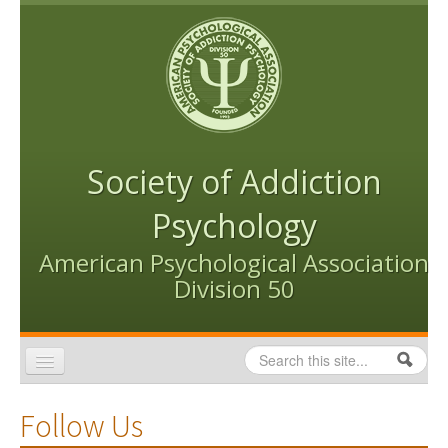
Skip to content
Skip to navigation
Society of Addiction
Psychology
American Psychological Association
Division 50
Search
Search form
Home
Follow Us
Conventions