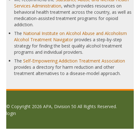
Services Administration
, which provides resources on
behavioral health treatment across the country, as well as
medication-assisted treatment programs for opioid
addiction.
The
National Institute on Alcohol Abuse and Alcoholism
Alcohol Treatment Navigator
provides a step-by-step
strategy for finding the best quality alcohol treatment
programs and individual providers.
The
Self-Empowering Addiction Treatment Association
provides a directory for harm reduction and other
treatment alternatives to a disease-model approach.
© Copyright 2026 APA, Division 50 All Rights Reserved.
login