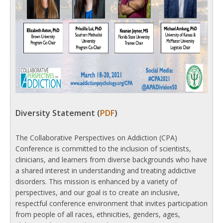
Diversity Statement (
PDF
)
The Collaborative Perspectives on Addiction (CPA)
Conference is committed to the inclusion of scientists,
clinicians, and learners from diverse backgrounds who have
a shared interest in understanding and treating addictive
disorders. This mission is enhanced by a variety of
perspectives, and our goal is to create an inclusive,
respectful conference environment that invites participation
from people of all races, ethnicities, genders, ages,