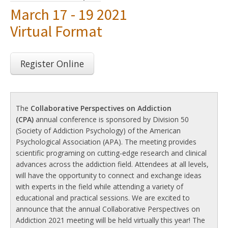
March 17 - 19 2021
Virtual Format
Register Online
The
Collaborative Perspectives on Addiction
(CPA)
annual conference is sponsored by Division 50
(Society of Addiction Psychology) of the American
Psychological Association (APA). The meeting provides
scientific programing on cutting-edge research and clinical
advances across the addiction field. Attendees at all levels,
will have the opportunity to connect and exchange ideas
with experts in the field while attending a variety of
educational and practical sessions. We are excited to
announce that the annual Collaborative Perspectives on
Addiction 2021 meeting will be held virtually this year! The