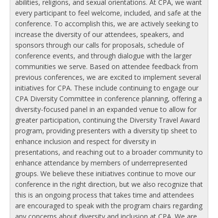
abilities, religions, and sexual orientations. At CPA, we want
every participant to feel welcome, included, and safe at the
conference. To accomplish this, we are actively seeking to
increase the diversity of our attendees, speakers, and
sponsors through our calls for proposals, schedule of
conference events, and through dialogue with the larger
communities we serve. Based on attendee feedback from
previous conferences, we are excited to implement several
initiatives for CPA. These include continuing to engage our
CPA Diversity Committee in conference planning, offering a
diversity-focused panel in an expanded venue to allow for
greater participation, continuing the Diversity Travel Award
program, providing presenters with a diversity tip sheet to
enhance inclusion and respect for diversity in
presentations, and reaching out to a broader community to
enhance attendance by members of underrepresented
groups. We believe these initiatives continue to move our
conference in the right direction, but we also recognize that
this is an ongoing process that takes time and attendees
are encouraged to speak with the program chairs regarding
any concerns about diversity and inclusion at CPA. We are