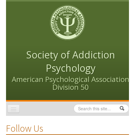
Skip to content
Skip to navigation
Society of Addiction
Psychology
American Psychological Association
Division 50
Search
Search form
Home
Follow Us
Conventions