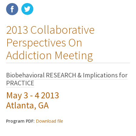
Membership
2013 Collaborative
Resources
Perspectives On
News
Addiction Meeting
Publications
People
Biobehavioral RESEARCH & Implications for
PRACTICE
Education & Training
May 3 - 4 2013
Grants & Awards
Atlanta, GA
Program PDF:
Download file