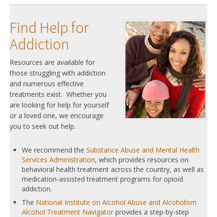
Find Help for
Addiction
Resources are available for
those struggling with addiction
and numerous effective
treatments exist. Whether you
are looking for help for yourself
or a loved one, we encourage
you to seek out help.
We recommend the
Substance Abuse and Mental Health
Services Administration
, which provides resources on
behavioral health treatment across the country, as well as
medication-assisted treatment programs for opioid
addiction.
The
National Institute on Alcohol Abuse and Alcoholism
Alcohol Treatment Navigator
provides a step-by-step