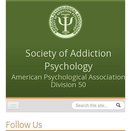
Skip to content
Skip to navigation
Society of Addiction
Psychology
American Psychological Association
Division 50
Search
Search form
Home
Follow Us
Conventions