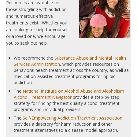
Resources are available for
those struggling with addiction
and numerous effective
treatments exist. Whether you
are looking for help for yourself
or a loved one, we encourage
you to seek out help.
We recommend the
Substance Abuse and Mental Health
Services Administration
, which provides resources on
behavioral health treatment across the country, as well as
medication-assisted treatment programs for opioid
addiction.
The
National Institute on Alcohol Abuse and Alcoholism
Alcohol Treatment Navigator
provides a step-by-step
strategy for finding the best quality alcohol treatment
programs and individual providers.
The
Self-Empowering Addiction Treatment Association
provides a directory for harm reduction and other
treatment alternatives to a disease-model approach.