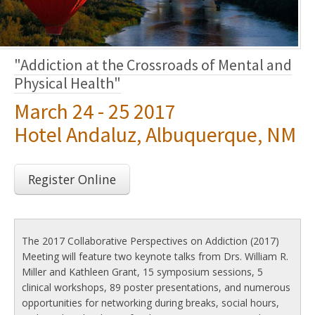
"Addiction at the Crossroads of Mental and
Physical Health"
March 24 - 25 2017
Hotel Andaluz, Albuquerque, NM
Register Online
The 2017 Collaborative Perspectives on Addiction (2017)
Meeting will feature two keynote talks from Drs. William R.
Miller and Kathleen Grant, 15 symposium sessions, 5
clinical workshops, 89 poster presentations, and numerous
opportunities for networking during breaks, social hours,