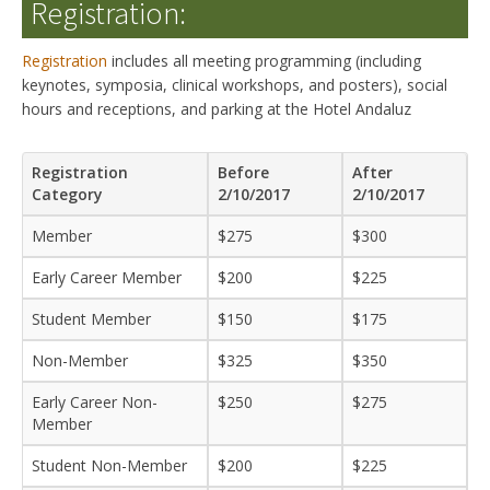
Registration:
Registration
includes all meeting programming (including
keynotes, symposia, clinical workshops, and posters), social
hours and receptions, and parking at the Hotel Andaluz
Registration
Before
After
Category
2/10/2017
2/10/2017
Member
$275
$300
Early Career Member
$200
$225
Student Member
$150
$175
Non-Member
$325
$350
Early Career Non-
$250
$275
Member
Student Non-Member
$200
$225