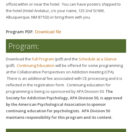
office) within or near the hotel. You can have posters shipped to
the hotel (Hotel Andaluz, c/o your name, 125 2nd St NW,
Albuquerque, NM 87102) or bring them with you.
Program PDF:
Download file
Program:
Download the
Full Program
(pdf) and the
Schedule at a Glance
(pdf).
Continuing Education
will be offered for some programming
at the Collaborative Perspectives on Addiction meeting (CPA).
There is an additional fee associated with CE processing and it is
reflected in the registration form.
Continuing education for
programming is being co-sponsored by APA Division 50.
The
Society for Addiction Psychology, APA Division 50, is approved
by the American Psychological Association to sponsor
continuing education for psychologists. APA Division 50
maintains responsibility for this program and its content.