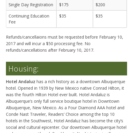
Single Day Registration
$175
$200
Continuing Education
$35
$35
Fee
Refunds/cancellaions must be requested before February 10,
2017 and will incur a $50 processing fee. No
refunds/cancellations after February 10, 2017.
Housing:
Hotel Andaluz
has a rich history as a downtown Albuquerque
hotel. Opened in 1939 by New Mexico native Conrad Hilton, it
was the fourth Hilton Hotel ever built. Hotel Andaluz is
Albuquerque’s only full service boutique hotel in Downtown
Albuquerque, New Mexico. As a Four Diamond AAA hotel and
Conde Nast Traveler, Readers’ Choice among the top 10
hotels in the Southwest, Hotel Andaluz has become the city’s
social and cultural epicenter. Our downtown Albuquerque hotel