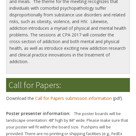
and meals. The theme for the meeting recognizes that
individuals with comorbid psychopathology suffer
disproportionally from substance use disorders and related
risks, such as obesity, violence, and HIV. Likewise,
addiction introduces a myriad of physical and mental health
problems. The sessions at CPA 2017 will consider the
cross-section of addiction and both mental and physical
health, as well as introduce exciting new addiction research
and clinical practice innovations in the treatment of
addiction.
Call for Papers:
Download the
Call for Papers submission information
(pdf).
Poster presenter information:
The poster boards will be
landscape orientation: 48’’ high by 84” wide. Please make sure that
your poster will fit within the board size. Pushpins will be
provided.
There are no printing or shipping facilities (e.g., FedEx