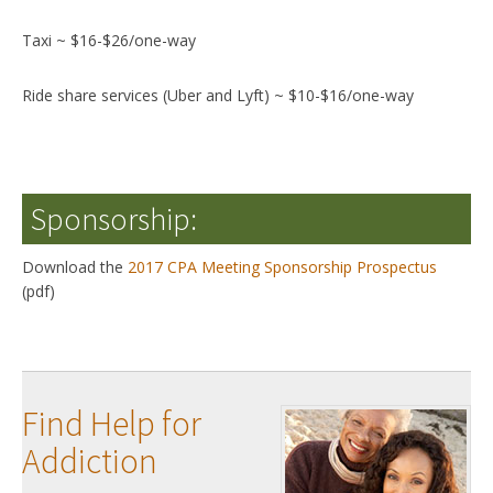
Taxi ~ $16-$26/one-way
Ride share services (Uber and Lyft) ~ $10-$16/one-way
Sponsorship:
Download the
2017 CPA Meeting Sponsorship Prospectus
(pdf)
Find Help for
Addiction