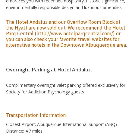
embraces you with redefined hospitality, historic significance,
environmentally responsible design and luxurious amenities.
The Hotel Andaluz and our Overflow Room Block at
the Hyatt are now sold out. We recommend the
Hotel
Parq Central
(
http://www.hotelparqcentral.com/
) or
you can also check your favorite travel websites for
alternative hotels in the Downtown Albuquerque area.
Overnight Parking at Hotel Andaluz:
Complimentary overnight valet parking offered exclusively for
Society for Addiction Psychology guests
Transportation Information:
Closest Airport: Albuquerque International Sunport (ABQ)
Distance: 4.7 miles