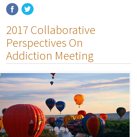
Membership
2017 Collaborative
Resources
Perspectives On
News
Addiction Meeting
Publications
People
Education & Training
Grants & Awards