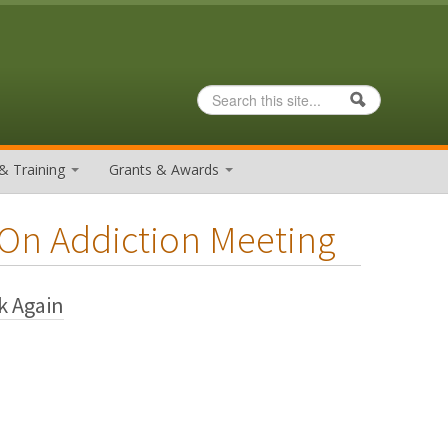
Search
Search form
& Training
Grants & Awards
 On Addiction Meeting
k Again