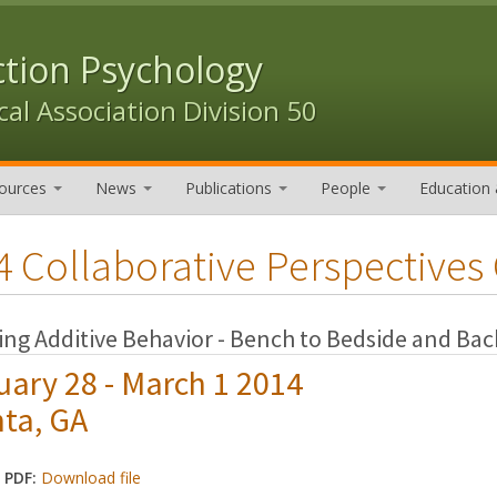
ction Psychology
al Association Division 50
ources
News
Publications
People
Education 
4 Collaborative Perspectives
ng Additive Behavior - Bench to Bedside and Bac
uary 28 - March 1 2014
nta, GA
 PDF:
Download file