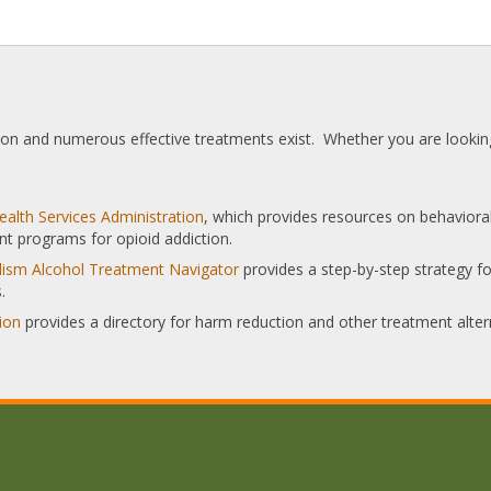
tion and numerous effective treatments exist. Whether you are looking
alth Services Administration
, which provides resources on behaviora
nt programs for opioid addiction.
olism Alcohol Treatment Navigator
provides a step-by-step strategy for
.
ion
provides a directory for harm reduction and other treatment alter