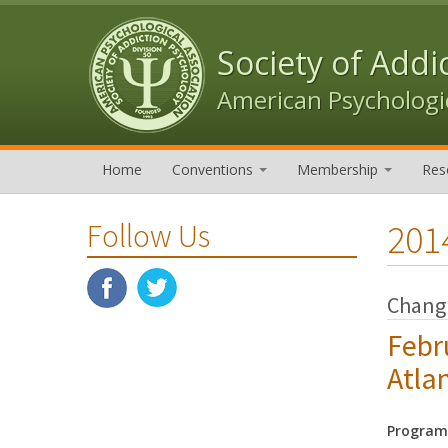
Skip to content
Skip to navigation
Society of Addi
American Psychologic
Home
Conventions
Membership
Res
201
Follow Us
Changi
Febr
Atla
Program