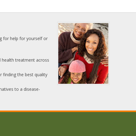
 for help for yourself or
l health treatment across
 finding the best quality
natives to a disease-