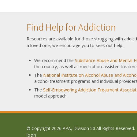
Find Help for Addiction
Resources are available for those struggling with addic
a loved one, we encourage you to seek out help.
We recommend the
Substance Abuse and Mental He
the country, as well as medication-assisted treatme
The
National Institute on Alcohol Abuse and Alcoh
alcohol treatment programs and individual providers
The
Self-Empowering Addiction Treatment Associat
model approach.
© Copyright 2026 APA, Division 50 All Rights Reserved.
login