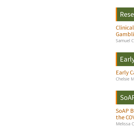
Rese
Clinic
Gambli
Samuel C.
Earl
Early C
Chelsie 
SoAP
SoAP Bo
the CO
Melissa 