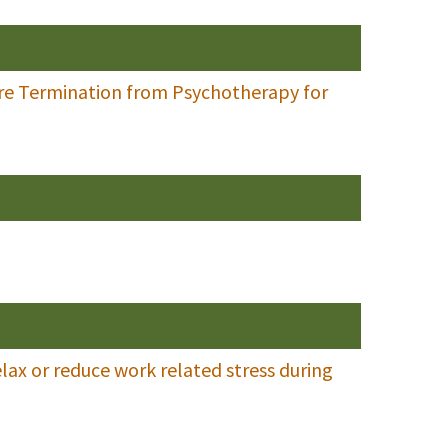
ure Termination from Psychotherapy for
lax or reduce work related stress during