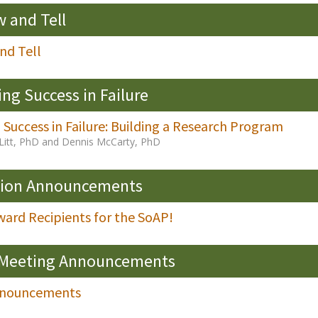
 and Tell
nd Tell
ing Success in Failure
 Success in Failure: Building a Research Program
Litt, PhD and Dennis McCarty, PhD
sion Announcements
ard Recipients for the SoAP!
 Meeting Announcements
nnouncements