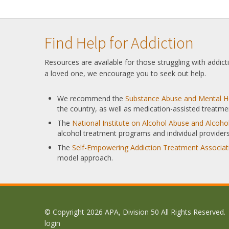
Find Help for Addiction
Resources are available for those struggling with addic
a loved one, we encourage you to seek out help.
We recommend the
Substance Abuse and Mental He
the country, as well as medication-assisted treatme
The
National Institute on Alcohol Abuse and Alcoh
alcohol treatment programs and individual providers
The
Self-Empowering Addiction Treatment Associat
model approach.
© Copyright 2026 APA, Division 50 All Rights Reserved.
login