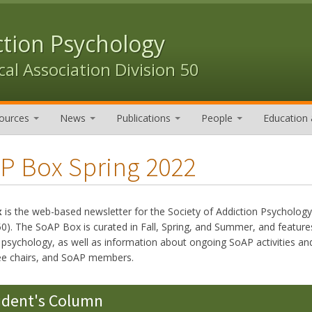
ction Psychology
al Association Division 50
ources
News
Publications
People
Education 
P Box Spring 2022
x
is the web-based newsletter for the Society of Addiction Psycholog
50). The SoAP Box is curated in Fall, Spring, and Summer, and features
n psychology, as well as information about ongoing SoAP activities
e chairs, and SoAP members.
ident's Column