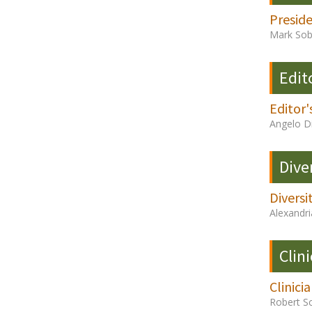
Presid
Mark Sob
Edit
Editor'
Angelo D
Dive
Diversi
Alexandri
Clini
Clinici
Robert S