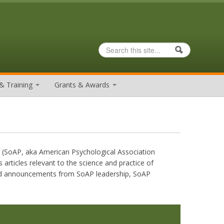
Search
Search form
& Training
Grants & Awards
y (SoAP, aka American Psychological Association
 articles relevant to the science and practice of
 and announcements from SoAP leadership, SoAP