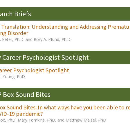
arch Briefs
al Translation: Understanding and Addressing Premat
ng Disorder
 Peter, Ph.D. and Rory A. Pfund, Ph.D.
y Career Psychologist Spotlight
areer Psychologist Spotlight
M. Young, PhD
 Box Sound Bites
x Sound Bites: In what ways have you been able to re
VID-19 pandemic?
Cox, PhD, Mary Tomkins, PhD, and Matthew Meisel, PhD