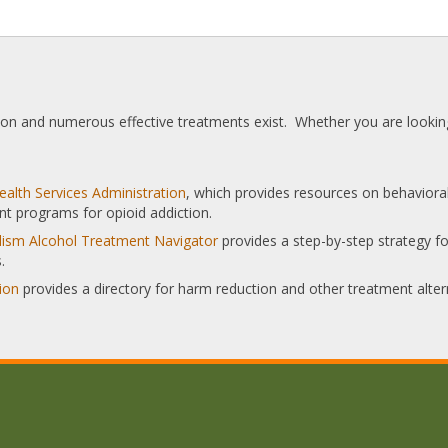
tion and numerous effective treatments exist. Whether you are looking
alth Services Administration
, which provides resources on behaviora
nt programs for opioid addiction.
olism Alcohol Treatment Navigator
provides a step-by-step strategy for
.
ion
provides a directory for harm reduction and other treatment alter