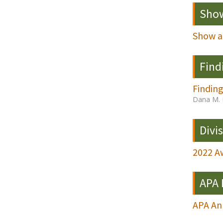
Show
Show a
Find
Finding
Dana M. 
Divi
2022 Aw
APA
APA A