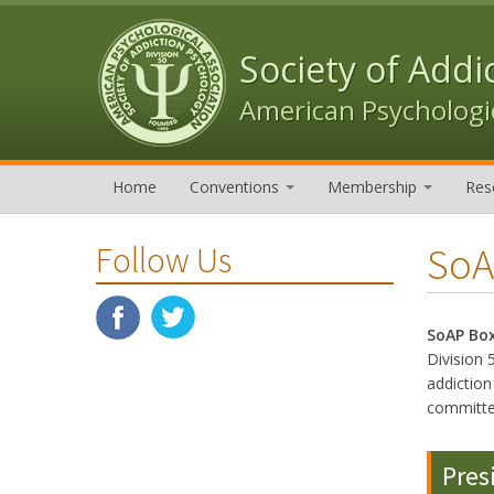
Skip to content
Skip to navigation
Society of Addi
American Psychologic
Home
Conventions
Membership
Res
SoA
Follow Us
SoAP Bo
Division 
addictio
committe
Pres