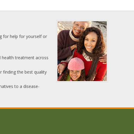
 for help for yourself or
l health treatment across
 finding the best quality
natives to a disease-