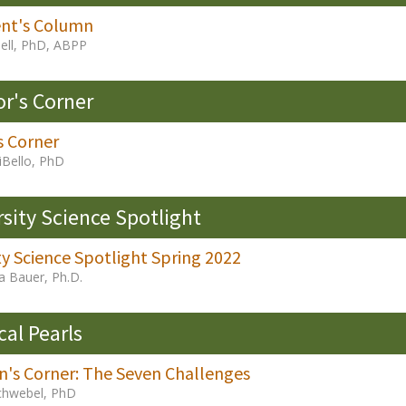
ent's Column
ell, PhD, ABPP
or's Corner
s Corner
iBello, PhD
rsity Science Spotlight
ty Science Spotlight Spring 2022
a Bauer, Ph.D.
cal Pearls
an's Corner: The Seven Challenges
chwebel, PhD