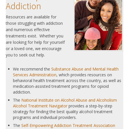
Addiction
Resources are available for
those struggling with addiction
and numerous effective
treatments exist. Whether you
are looking for help for yourself
or a loved one, we encourage
you to seek out help.
We recommend the
Substance Abuse and Mental Health
Services Administration
, which provides resources on
behavioral health treatment across the country, as well as
medication-assisted treatment programs for opioid
addiction.
The
National Institute on Alcohol Abuse and Alcoholism
Alcohol Treatment Navigator
provides a step-by-step
strategy for finding the best quality alcohol treatment
programs and individual providers.
The
Self-Empowering Addiction Treatment Association