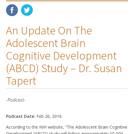
An Update On The
Adolescent Brain
Cognitive Development
(ABCD) Study – Dr. Susan
Tapert
-Podcast-
Podcast Date:
Feb 26, 2016
According to the NIH website, “The Adolescent Brain Cognitive
Development (ABCD) study will follow approximately 10,000