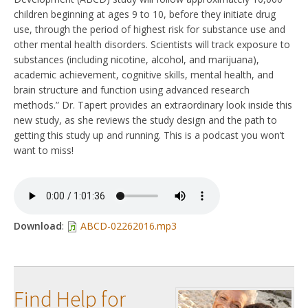
children beginning at ages 9 to 10, before they initiate drug
use, through the period of highest risk for substance use and
other mental health disorders. Scientists will track exposure to
substances (including nicotine, alcohol, and marijuana),
academic achievement, cognitive skills, mental health, and
brain structure and function using advanced research
methods.” Dr. Tapert provides an extraordinary look inside this
new study, as she reviews the study design and the path to
getting this study up and running. This is a podcast you won’t
want to miss!
Download
:
ABCD-02262016.mp3
Find Help for