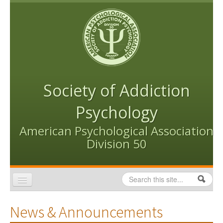
Skip to content
Skip to navigation
Society of Addiction
Psychology
American Psychological Association
Division 50
Search
Search form
Home
News & Announcements
Conventions