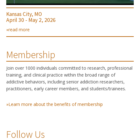
Kansas City, MO
April 30 - May 2, 2026
»read more
Membership
Join over 1000 individuals committed to research, professional
training, and clinical practice within the broad range of
addictive behaviors, including senior addiction researchers,
practitioners, early career members, and students/trainees.
»Learn more about the benefits of membership
Follow Us