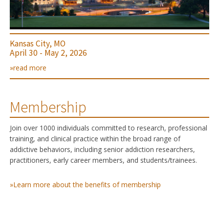
Kansas City, MO
April 30 - May 2, 2026
»read more
Membership
Join over 1000 individuals committed to research, professional
training, and clinical practice within the broad range of
addictive behaviors, including senior addiction researchers,
practitioners, early career members, and students/trainees.
»Learn more about the benefits of membership