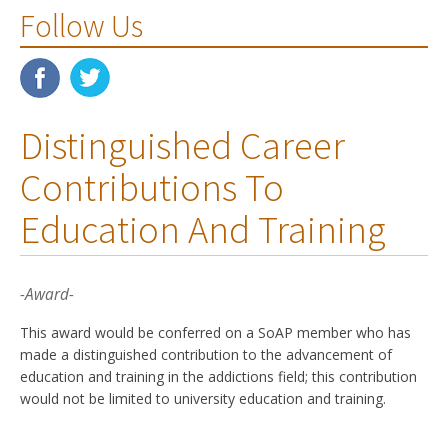
Follow Us
Distinguished Career
Contributions To
Education And Training
-Award-
This award would be conferred on a SoAP member who has
made a distinguished contribution to the advancement of
education and training in the addictions field; this contribution
would not be limited to university education and training.