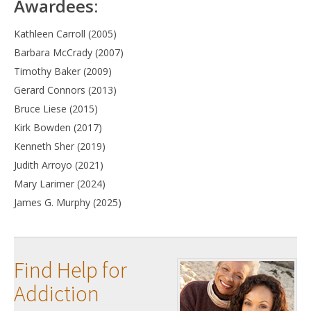
Awardees:
Kathleen Carroll (2005)
Barbara McCrady (2007)
Timothy Baker (2009)
Gerard Connors (2013)
Bruce Liese (2015)
Kirk Bowden (2017)
Kenneth Sher (2019)
Judith Arroyo (2021)
Mary Larimer (2024)
James G. Murphy (2025)
Find Help for
Addiction