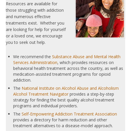
Resources are available for
those struggling with addiction
and numerous effective
treatments exist. Whether you
are looking for help for yourself
or a loved one, we encourage
you to seek out help.
We recommend the
Substance Abuse and Mental Health
Services Administration
, which provides resources on
behavioral health treatment across the country, as well as
medication-assisted treatment programs for opioid
addiction.
The
National Institute on Alcohol Abuse and Alcoholism
Alcohol Treatment Navigator
provides a step-by-step
strategy for finding the best quality alcohol treatment
programs and individual providers.
The
Self-Empowering Addiction Treatment Association
provides a directory for harm reduction and other
treatment alternatives to a disease-model approach.