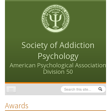
Skip to content
Skip to navigation
Society of Addiction
Psychology
American Psychological Association
Division 50
Search
Search form
Home
Awards
Conventions