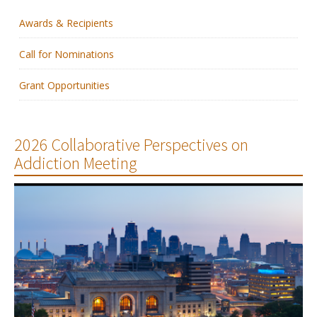
Awards & Recipients
Membership
Call for Nominations
Resources
Grant Opportunities
News
Publications
2026 Collaborative Perspectives on
Addiction Meeting
People
Education & Training
Grants & Awards