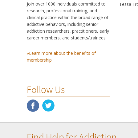
Join over 1000 individuals committed to
Tessa Fro
research, professional training, and
clinical practice within the broad range of
addictive behaviors, including senior
addiction researchers, practitioners, early
career members, and students/trainees.
»Learn more about the benefits of
membership
Follow Us
Find Help for Addiction