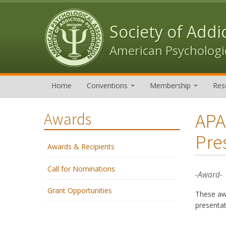
Skip to content
Skip to navigation
Society of Addi
American Psychologic
Home
Conventions
Membership
Res
APA
Awards
Pre
Awards & Recipients
Call for Nominations
-Award-
Grant Opportunities
These awa
presenta