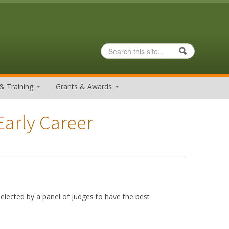
Search
Search form
& Training
Grants & Awards
Early Career
elected by a panel of judges to have the best