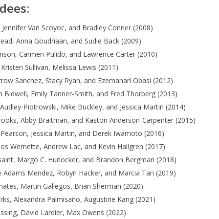
dees:
 Jennifer Van Scoyoc, and Bradley Conner (2008)
Read, Anna Goudriaan, and Sudie Back (2009)
nson, Carmen Pulido, and Lawrence Carter (2010)
 Kristen Sullivan, Melissa Lewis (2011)
rrow Sanchez, Stacy Ryan, and Ezemanari Obasi (2012)
 Bidwell, Emily Tanner-Smith, and Fred Thorberg (2013)
udley-Piotrowski, Mike Buckley, and Jessica Martin (2014)
Brooks, Abby Braitman, and Kaston Anderson-Carpenter (2015)
Pearson, Jessica Martin, and Derek Iwamoto (2016)
los Wernette, Andrew Lac, and Kevin Hallgren (2017)
lsaint, Margo C. Hurlocker, and Brandon Bergman (2018)
e Adams Mendez, Robyn Hacker, and Marcia Tan (2019)
ates, Martin Gallegos, Brian Sherman (2020)
rks, Alexandra Palmisano, Augustine Kang (2021)
essing, David Lardier, Max Owens (2022)