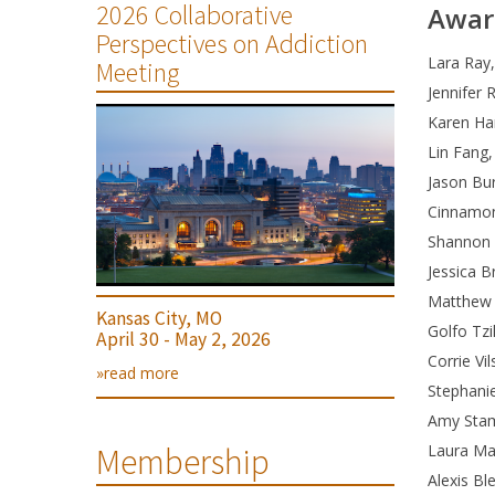
2026 Collaborative
Awar
Perspectives on Addiction
Lara Ray,
Meeting
Jennifer 
Karen Ha
Lin Fang,
Jason Bu
Cinnamon
Shannon A
Jessica 
Matthew 
Kansas City, MO
Golfo Tzi
April 30 - May 2, 2026
Corrie Vi
»read more
Stephani
Amy Stam
Laura Ma
Membership
Alexis Bl