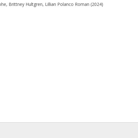
he, Brittney Hultgren, Lillian Polanco Roman (2024)