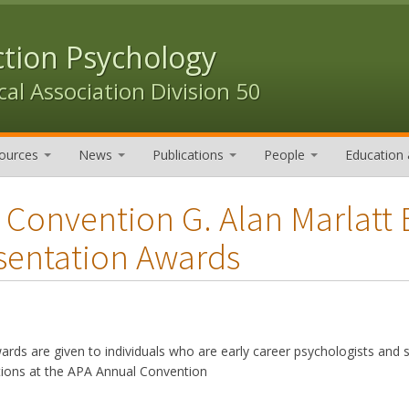
ction Psychology
al Association Division 50
ources
News
Publications
People
Education 
 Convention G. Alan Marlatt 
sentation Awards
rds are given to individuals who are early career psychologists and s
tions at the APA Annual Convention