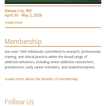
Kansas City, MO
April 30 - May 2, 2026
»read more
Membership
Join over 1000 individuals committed to research, professional
training, and clinical practice within the broad range of
addictive behaviors, including senior addiction researchers,
practitioners, early career members, and students/trainees.
»Learn more about the benefits of membership
Follow Us