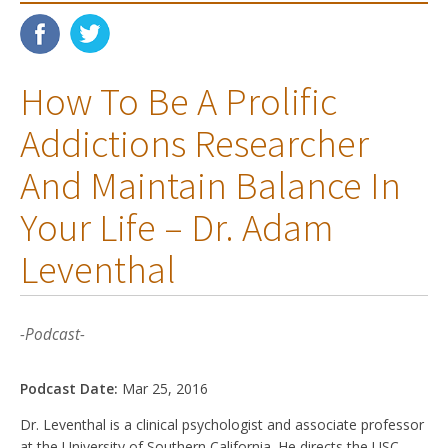
How To Be A Prolific
Addictions Researcher
And Maintain Balance In
Your Life – Dr. Adam
Leventhal
-Podcast-
Podcast Date:
Mar 25, 2016
Dr. Leventhal is a clinical psychologist and associate professor
at the University of Southern California. He directs the USC