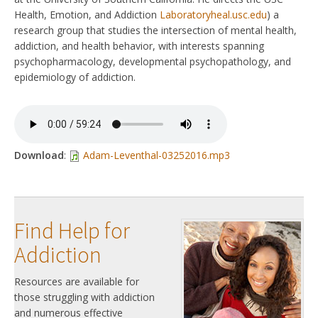
Health, Emotion, and Addiction
Laboratoryheal.usc.edu
) a
research group that studies the intersection of mental health,
addiction, and health behavior, with interests spanning
psychopharmacology, developmental psychopathology, and
epidemiology of addiction.
Download
:
Adam-Leventhal-03252016.mp3
Find Help for
Addiction
Resources are available for
those struggling with addiction
and numerous effective