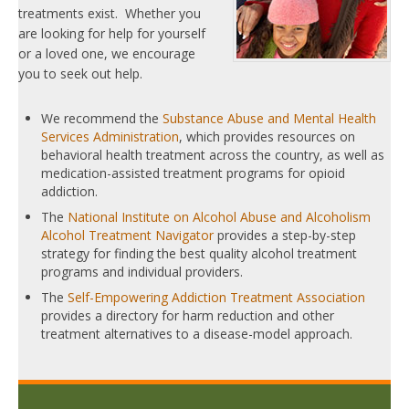
treatments exist. Whether you
are looking for help for yourself
or a loved one, we encourage
you to seek out help.
We recommend the
Substance Abuse and Mental Health
Services Administration
, which provides resources on
behavioral health treatment across the country, as well as
medication-assisted treatment programs for opioid
addiction.
The
National Institute on Alcohol Abuse and Alcoholism
Alcohol Treatment Navigator
provides a step-by-step
strategy for finding the best quality alcohol treatment
programs and individual providers.
The
Self-Empowering Addiction Treatment Association
provides a directory for harm reduction and other
treatment alternatives to a disease-model approach.