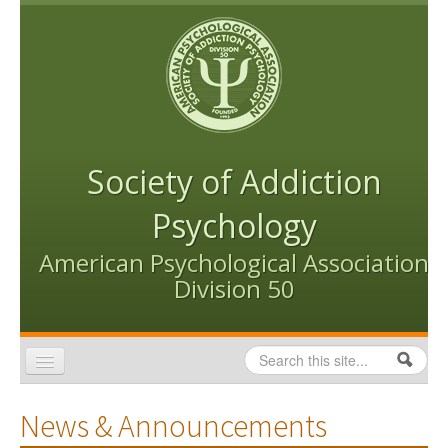
Skip to content
Skip to navigation
Society of Addiction
Psychology
American Psychological Association
Division 50
Search
Search form
Home
News & Announcements
Conventions