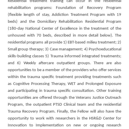
Residential treatment training can occur in the residential
rehabilitation programs: Foundation of Recovery Program
(flexible length of stay, Addiction Treatment Program with 19
beds) and the Domiciliary Rehabilitation Residential Program
(180-day National Center of Excellence in the treatment of the
unhoused with 70 beds, described in more detail below). The
residential programs all provide 1) EBT-based milieu treatment; 2)
Small group therapy; 3) Case management; 4) Psychoeducational
skills-building classes 5) Trauma informed integrated treatments;
and 6) Weekly aftercare outpatient groups. There are also
opportunities to be a member of the providers who offer services
within the trauma specific treatment providing treatments such
as Cognitive Processing Therapy, WET and Prolonged Exposure
and participating in trauma specific consultation. Other training
opportunities are offered through the Veterans Justice Outreach
Program, the outpatient PTSD Clinical team and the residential
Trauma Recovery Program. Finally, the Fellow will also have the
opportunity to work with researchers in the HSR&D Center for
Innovation to Implementation on new or ongoing research