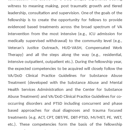
witness to meaning making, post traumatic growth and tiered
leadership, consultation and supervision. One of the goals of the
fellowship is to create the opportunity for fellows to provide
evidenced based treatments across the broad spectrum of VA
intervention from the most intensive (e.g., ICU admission for
medically supervised withdrawal) to the community level (e.g.,
Veteran’s Justice Outreach, HUD-VASH, Compensated Work
Therapy) and all the steps along the way (e.g., residential,
intensive outpatient, outpatient etc.). During the fellowship year,
the expected competencies to be acquired will closely follow the
VA/DoD Clinical Practice Guidelines for Substance Abuse
Treatment (developed with the Substance Abuse and Mental
Health Services Administration and the Center for Substance
Abuse Treatment) and VA/DoD Clinical Practice Guidelines for co-
occurring disorders and PTSD including concurrent and phase
based approaches for dual diagnoses and trauma focused
treatments (e.g. ACT, CPT, DBT/PE, DBT-PTSD, MI/MET, PE, WET,
etc.). These competencies form the basis of the fellowship