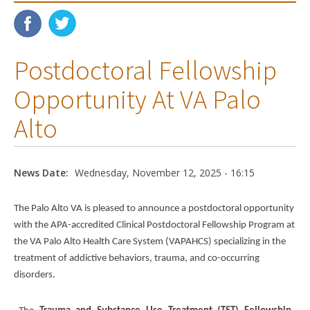
Postdoctoral Fellowship
Opportunity At VA Palo
Alto
News Date:
Wednesday, November 12, 2025 - 16:15
The Palo Alto VA is pleased to announce a postdoctoral opportunity
with the APA-accredited Clinical Postdoctoral Fellowship Program at
the VA Palo Alto Health Care System (VAPAHCS) specializing in the
treatment of addictive behaviors, trauma, and co-occurring
disorders.