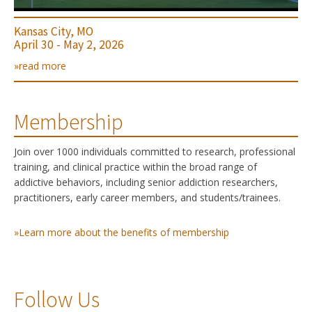
Kansas City, MO
April 30 - May 2, 2026
»read more
Membership
Join over 1000 individuals committed to research, professional
training, and clinical practice within the broad range of
addictive behaviors, including senior addiction researchers,
practitioners, early career members, and students/trainees.
»Learn more about the benefits of membership
Follow Us