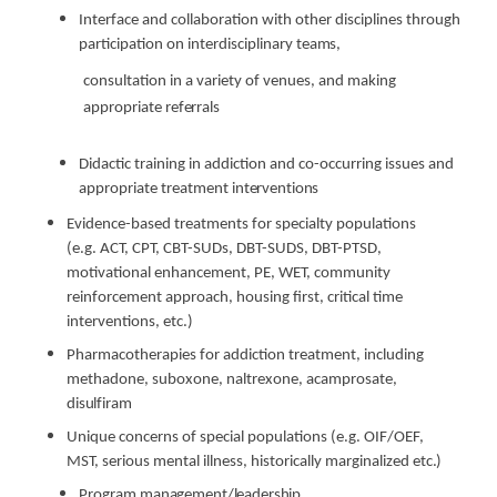
Interface and collaboration with other disciplines through
participation on interdisciplinary
teams,
consultation in a variety of venues, and making
appropriate
referrals
Didactic training in addiction and co-occurring issues and
appropriate treatment
interventions
Evidence-based treatments for specialty populations
(e.g. ACT, CPT, CBT-SUDs, DBT-SUDS, DBT-PTSD,
motivational enhancement, PE, WET, community
reinforcement approach, housing first, critical time
interventions, etc.)
Pharmacotherapies for addiction treatment, including
methadone, suboxone, naltrexone, acamprosate,
disulfiram
Unique concerns of special populations (e.g. OIF/OEF,
MST, serious mental illness, historically marginalized
etc.)
Program
management/leadership