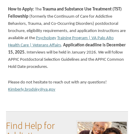
How to Apply:
The
Trauma and Substance Use Treatment (TST)
Fellowship
(formerly the Continuum of Care for Addictive
Behaviors, Trauma, and Co-Occurring Disorders) postdoctoral
brochure, eligibility requirements, and application instructions are
available at the
Psychology
Training Program | VA Palo Alto
Health Care | Veterans Affairs
.
Application deadline is December
15, 2025.
Interviews will be held in January 2026. We will follow
APPIC Postdoctoral Selection Guidelines and the APPIC Common
Hold Date procedures.
Please do not hesitate to reach out with any questions!
Kimberly.brodsky@va.gov
Find Help for