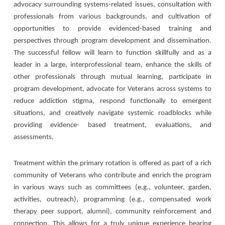
advocacy surrounding systems-related issues, consultation with
professionals from various backgrounds, and cultivation of
opportunities to provide evidenced-based training and
perspectives through program development and dissemination.
The successful fellow will learn to function skillfully and as a
leader in a large, interprofessional team, enhance the skills of
other professionals through mutual learning, participate in
program development, advocate for Veterans across systems to
reduce addiction stigma, respond functionally to emergent
situations, and creatively navigate systemic roadblocks while
providing evidence- based treatment, evaluations, and
assessments.
Treatment within the primary rotation is offered as part of a rich
community of Veterans who contribute and enrich the program
in various ways such as committees (e.g., volunteer, garden,
activities, outreach), programming (e.g., compensated work
therapy peer support, alumni), community reinforcement and
connection. This allows for a truly unique experience bearing