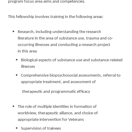
program focus area aims and
competencies.
This fellowship involves training in the following
areas:
Research, including understanding the research
literature in the area of substance use, trauma and co-
occurring illnesses and conducting a research project
in this area
Biological aspects of substance use and substance-related
illnesses
Comprehensive biopsychosocial assessments, referral to
appropriate treatment, and assessment
of
therapeutic and programmatic
efficacy
The role of multiple identities in formation of
worldview, therapeutic alliance, and choice of
appropriate intervention for Veterans
Supervision of
trainees