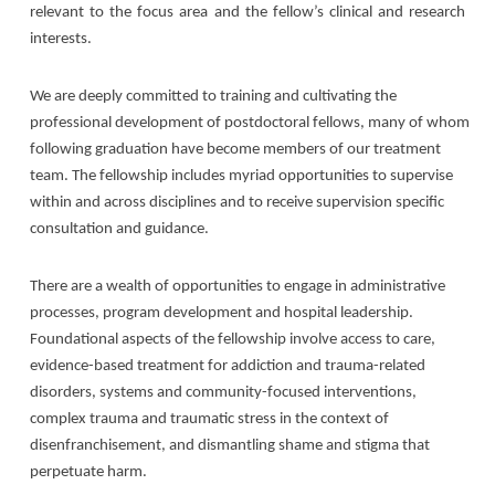
relevant to the focus area and the fellow’s clinical and research
interests.
We are deeply committed to training and cultivating the
professional development of postdoctoral fellows, many of whom
following graduation have become members of our treatment
team. The fellowship includes myriad opportunities to supervise
within and across disciplines and to receive supervision specific
consultation and guidance.
There are a wealth of opportunities to engage in administrative
processes, program development and hospital leadership.
Foundational aspects of the fellowship involve access to care,
evidence-based treatment for addiction and trauma-related
disorders, systems and community-focused interventions,
complex trauma and traumatic stress in the context of
disenfranchisement, and dismantling shame and stigma that
perpetuate harm.