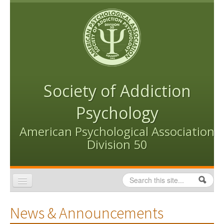
Skip to content
Skip to navigation
Society of Addiction
Psychology
American Psychological Association
Division 50
Search
Search form
Home
News & Announcements
Conventions