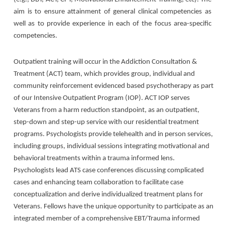
aim is to ensure attainment of general clinical competencies as
well as to provide experience in each of the focus area-specific
competencies.
Outpatient training will occur in the Addiction Consultation &
Treatment (ACT) team, which provides group, individual and
community reinforcement evidenced based psychotherapy as part
of our Intensive Outpatient Program (IOP). ACT IOP serves
Veterans from a harm reduction standpoint, as an outpatient,
step-down and step-up service with our residential treatment
programs. Psychologists provide telehealth and in person services,
including groups, individual sessions integrating motivational and
behavioral treatments within a trauma informed lens.
Psychologists lead ATS case conferences discussing complicated
cases and enhancing team collaboration to facilitate case
conceptualization and derive individualized treatment plans for
Veterans. Fellows have the unique opportunity to participate as an
integrated member of a comprehensive EBT/Trauma informed