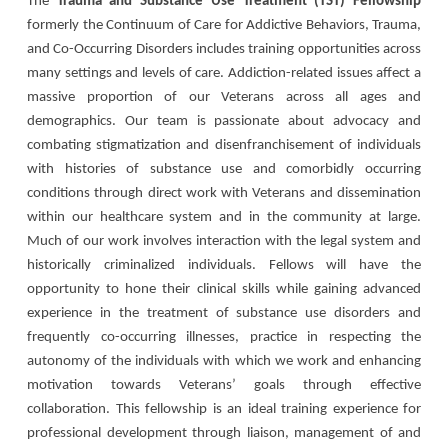
The
Trauma and Substance Use Treatment (TST) Fellowship
formerly the Continuum of Care for Addictive Behaviors, Trauma,
and Co-Occurring Disorders includes training opportunities across
many settings and levels of care. Addiction-related issues affect a
massive proportion of our Veterans across all ages and
demographics. Our team is passionate about advocacy and
combating stigmatization and disenfranchisement of individuals
with histories of substance use and comorbidly occurring
conditions through direct work with Veterans and dissemination
within our healthcare system and in the community at large.
Much of our work involves interaction with the legal system and
historically criminalized individuals. Fellows will have the
opportunity to hone their clinical skills while gaining advanced
experience in the treatment of substance use disorders and
frequently co-occurring illnesses, practice in respecting the
autonomy of the individuals with which we work and enhancing
motivation towards Veterans’ goals through effective
collaboration. This fellowship is an ideal training experience for
professional development through liaison, management of and