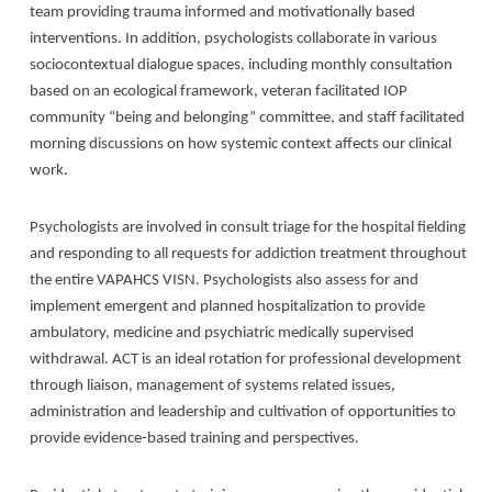
team providing trauma informed and motivationally based
interventions. In addition, psychologists collaborate in various
sociocontextual dialogue spaces, including monthly consultation
based on an ecological framework, veteran facilitated IOP
community “being and belonging” committee, and staff facilitated
morning discussions on how systemic context affects our clinical
work.
Psychologists are involved in consult triage for the hospital fielding
and responding to all requests for addiction treatment throughout
the entire VAPAHCS VISN. Psychologists also assess for and
implement emergent and planned hospitalization to provide
ambulatory, medicine and psychiatric medically supervised
withdrawal. ACT is an ideal rotation for professional development
through liaison, management of systems related issues,
administration and leadership and cultivation of opportunities to
provide evidence-based training and perspectives.