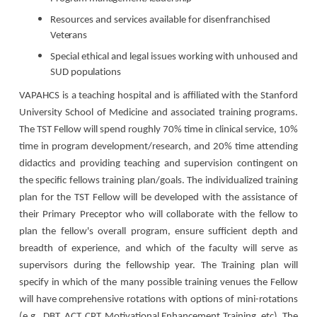
Resources and services available for disenfranchised
Veterans
Special ethical and legal issues working with unhoused and
SUD
populations
VAPAHCS is a teaching hospital and is affiliated with the Stanford
University School of Medicine and associated training programs.
The TST Fellow will spend roughly 70% time in clinical service, 10%
time in program development/research, and 20% time attending
didactics and providing teaching and supervision contingent on
the specific fellows training plan/goals. The individualized training
plan for the TST Fellow will be developed with the assistance of
their Primary Preceptor who will collaborate with the fellow to
plan the fellow's overall program, ensure sufficient depth and
breadth of experience, and which of the faculty will serve as
supervisors during the fellowship year. The Training plan will
specify in which of the many possible training venues the Fellow
will have comprehensive rotations with options of mini-rotations
(e.g., DBT, ACT, CPT, Motivational Enhancement Training, etc). The