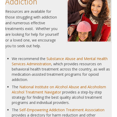
Addiction
Resources are available for
those struggling with addiction
and numerous effective
treatments exist. Whether you
are looking for help for yourself
or a loved one, we encourage
you to seek out help.
We recommend the
Substance Abuse and Mental Health
Services Administration
, which provides resources on
behavioral health treatment across the country, as well as
medication-assisted treatment programs for opioid
addiction.
The
National Institute on Alcohol Abuse and Alcoholism
Alcohol Treatment Navigator
provides a step-by-step
strategy for finding the best quality alcohol treatment
programs and individual providers.
The
Self-Empowering Addiction Treatment Association
provides a directory for harm reduction and other