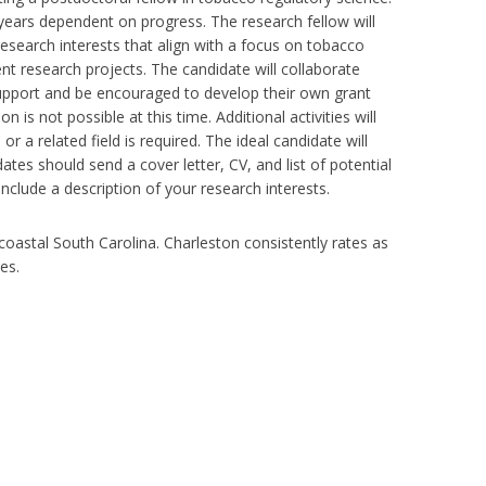
t years dependent on progress. The research fellow will
esearch interests that align with a focus on tobacco
nt research projects. The candidate will collaborate
support and be encouraged to develop their own grant
on is not possible at this time. Additional activities will
 a related field is required. The ideal candidate will
tes should send a cover letter, CV, and list of potential
include a description of your research interests.
 coastal South Carolina. Charleston consistently rates as
es.