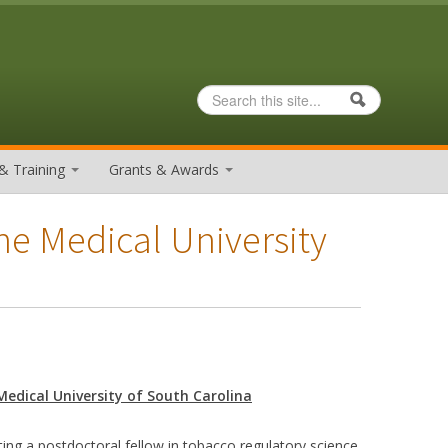
Search
Search form
& Training
Grants & Awards
he Medical University
Medical University of South Carolina
ting a postdoctoral fellow in tobacco regulatory science.