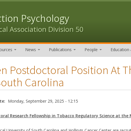
ction Psychology
al Association Division 50
ources
News
Publications
People
Education 
n Postdoctoral Position At T
South Carolina
te:
Monday, September 29, 2025 - 12:15
oral Research Fellowship in Tobacco Regulatory Science at the 
al University of South Carolina and Hollings Cancer Center are recrui