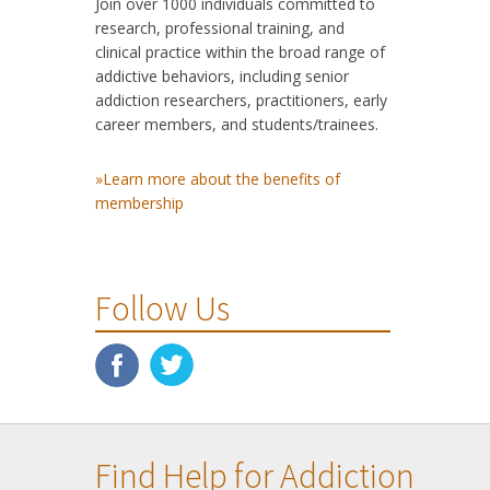
Join over 1000 individuals committed to
research, professional training, and
clinical practice within the broad range of
addictive behaviors, including senior
addiction researchers, practitioners, early
career members, and students/trainees.
»Learn more about the benefits of
membership
Follow Us
Find Help for Addiction