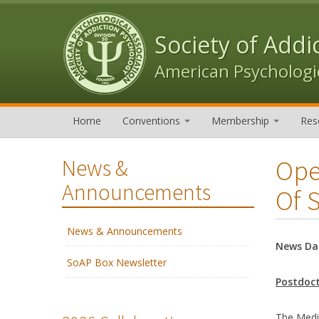
Skip to content
Skip to navigation
Society of Addi
American Psychologic
Home
Conventions
Membership
Res
Ope
News &
Announcements
Of 
News & Announcements
News Da
SoAP Box Newsletter
Postdoct
The Medic