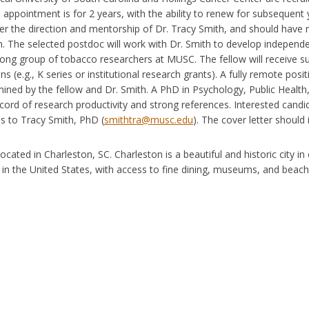
al appointment is for 2 years, with the ability to renew for subsequen
r the direction and mentorship of Dr. Tracy Smith, and should have r
n. The selected postdoc will work with Dr. Smith to develop independe
rong group of tobacco researchers at MUSC. The fellow will receive 
ns (e.g., K series or institutional research grants). A fully remote positi
ined by the fellow and Dr. Smith. A PhD in Psychology, Public Health, or
cord of research productivity and strong references. Interested candida
s to Tracy Smith, PhD (
smithtra@musc.edu
). The cover letter should 
ocated in Charleston, SC. Charleston is a beautiful and historic city in
y in the United States, with access to fine dining, museums, and beach