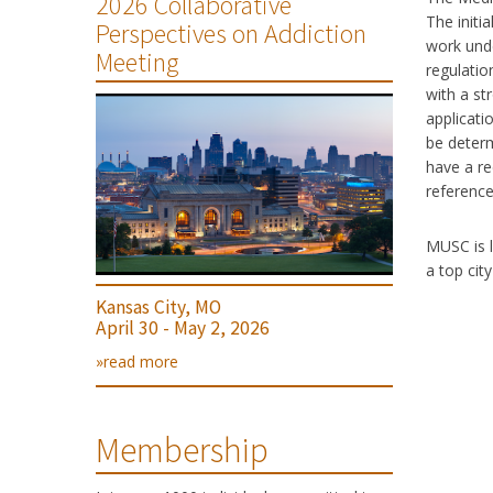
2026 Collaborative
The initi
Perspectives on Addiction
work unde
Meeting
regulatio
with a st
applicatio
be determ
have a re
reference
MUSC is l
a top cit
Kansas City, MO
April 30 - May 2, 2026
»read more
Membership