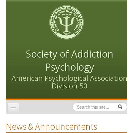
Skip to content
Skip to navigation
Society of Addiction
Psychology
American Psychological Association
Division 50
Search
Search form
Home
News & Announcements
Conventions