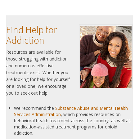
Find Help for
Addiction
Resources are available for
those struggling with addiction
and numerous effective
treatments exist. Whether you
are looking for help for yourself
or a loved one, we encourage
you to seek out help.
We recommend the
Substance Abuse and Mental Health
Services Administration
, which provides resources on
behavioral health treatment across the country, as well as
medication-assisted treatment programs for opioid
addiction.