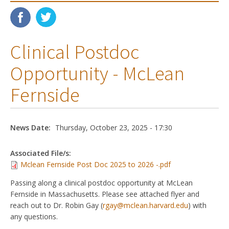
Clinical Postdoc
Opportunity - McLean
Fernside
News Date:
Thursday, October 23, 2025 - 17:30
Associated File/s:
Mclean Fernside Post Doc 2025 to 2026 -.pdf
Passing along a clinical postdoc opportunity at McLean
Fernside in Massachusetts. Please see attached flyer and
reach out to Dr. Robin Gay (
rgay@mclean.harvard.edu
) with
any questions.