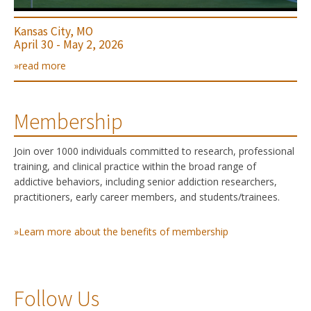
Kansas City, MO
April 30 - May 2, 2026
»read more
Membership
Join over 1000 individuals committed to research, professional
training, and clinical practice within the broad range of
addictive behaviors, including senior addiction researchers,
practitioners, early career members, and students/trainees.
»Learn more about the benefits of membership
Follow Us