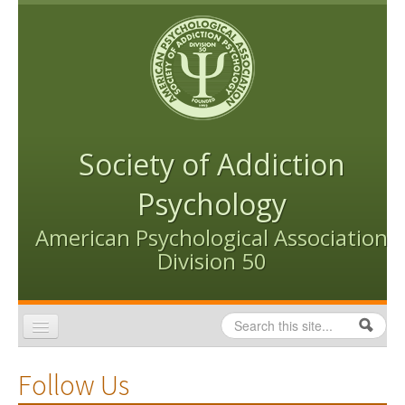
Skip to content
Skip to navigation
Society of Addiction
Psychology
American Psychological Association
Division 50
Search
Search form
Home
Follow Us
Conventions