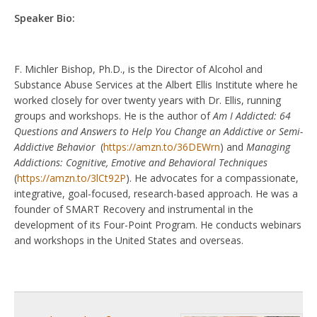
Speaker Bio:
F. Michler Bishop, Ph.D., is the Director of Alcohol and
Substance Abuse Services at the Albert Ellis Institute where he
worked closely for over twenty years with Dr. Ellis, running
groups and workshops. He is the author of
Am I Addicted: 64
Questions and Answers to Help You Change an Addictive or Semi-
Addictive Behavior
(
https://amzn.to/36DEWrn
) and
Managing
Addictions: Cognitive, Emotive and Behavioral Techniques
(
https://amzn.to/3lCt92P
). He advocates for a compassionate,
integrative, goal-focused, research-based approach. He was a
founder of SMART Recovery and instrumental in the
development of its Four-Point Program. He conducts webinars
and workshops in the United States and overseas.