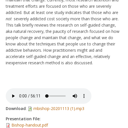
treatment efforts are focused on those who are severely
addicted. But at least one study indicates that those who are
not
severely addicted cost society more than those who are.
This talk briefly reviews the research on self-guided change,
aka natural recovery, the paucity of research focused on how
people change and maintain that change, and what we do
know about the techniques that people use to change their
addictive behaviors. How practitioners might aid and
accelerate self-guided change and an effective, relatively
inexpensive research method is also discussed.
Download
:
mbishop-20201113 (1).mp3
Presentation File:
Bishop-handout.pdf