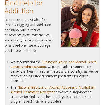
Find Help for
Addiction
Resources are available for
those struggling with addiction
and numerous effective
treatments exist. Whether you
are looking for help for yourself
or a loved one, we encourage
you to seek out help.
We recommend the
Substance Abuse and Mental Health
Services Administration
, which provides resources on
behavioral health treatment across the country, as well as
medication-assisted treatment programs for opioid
addiction.
The
National Institute on Alcohol Abuse and Alcoholism
Alcohol Treatment Navigator
provides a step-by-step
strategy for finding the best quality alcohol treatment
programs and individual providers.