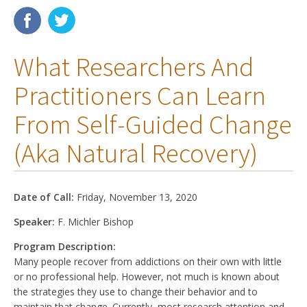
Membership
What Researchers And
Resources
Practitioners Can Learn
News
From Self-Guided Change
Publications
(aka Natural Recovery)
People
Education & Training
Date of Call:
Friday, November 13, 2020
Grants & Awards
Speaker:
F. Michler Bishop
Program Description:
Many people recover from addictions on their own with little
or no professional help. However, not much is known about
the strategies they use to change their behavior and to
maintain that change. Currently, most research attention and