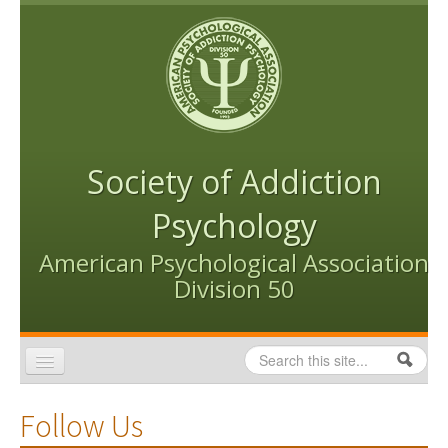
Skip to content
Skip to navigation
Society of Addiction
Psychology
American Psychological Association
Division 50
Search
Search form
Home
Follow Us
Conventions