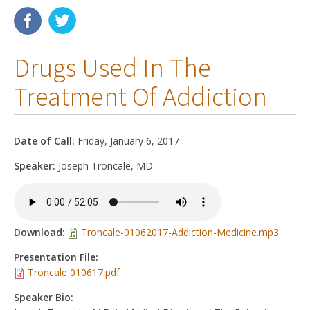
Membership
Drugs Used In The
Resources
Treatment Of Addiction
News
Publications
Date of Call:
Friday, January 6, 2017
People
Speaker:
Joseph Troncale, MD
Education & Training
Grants & Awards
Download
:
Troncale-01062017-Addiction-Medicine.mp3
Presentation File:
Troncale 010617.pdf
Speaker Bio: