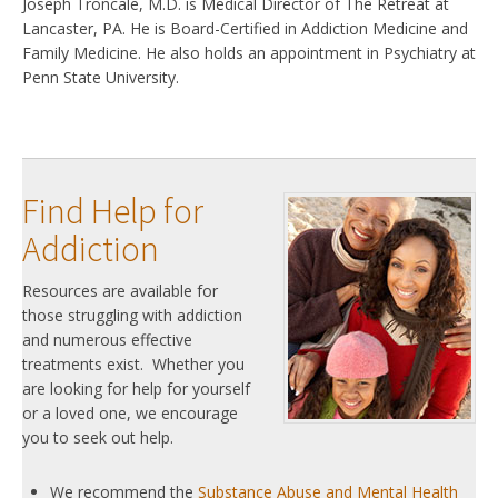
Joseph Troncale, M.D. is Medical Director of The Retreat at
Lancaster, PA. He is Board-Certified in Addiction Medicine and
Family Medicine. He also holds an appointment in Psychiatry at
Penn State University.
Find Help for
Addiction
Resources are available for
those struggling with addiction
and numerous effective
treatments exist. Whether you
are looking for help for yourself
or a loved one, we encourage
you to seek out help.
We recommend the
Substance Abuse and Mental Health