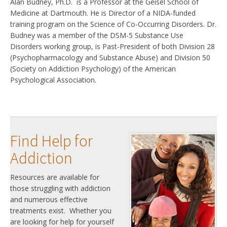
Alan Budney, Ph.D. is a Professor at the Geisel School of
Medicine at Dartmouth. He is Director of a NIDA-funded
training program on the Science of Co-Occurring Disorders. Dr.
Budney was a member of the DSM-5 Substance Use
Disorders working group, is Past-President of both Division 28
(Psychopharmacology and Substance Abuse) and Division 50
(Society on Addiction Psychology) of the American
Psychological Association.
Find Help for
Addiction
Resources are available for
those struggling with addiction
and numerous effective
treatments exist. Whether you
are looking for help for yourself