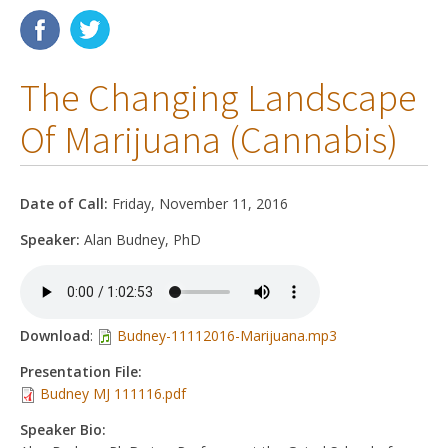
Membership
The Changing Landscape
Resources
Of Marijuana (Cannabis)
News
Publications
Date of Call:
Friday, November 11, 2016
People
Speaker:
Alan Budney, PhD
Education & Training
Grants & Awards
Download
:
Budney-11112016-Marijuana.mp3
Presentation File:
Budney MJ 111116.pdf
Speaker Bio: