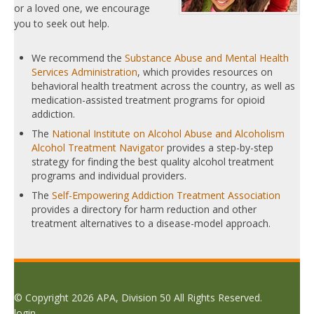
or a loved one, we encourage
you to seek out help.
We recommend the
Substance Abuse and Mental Health
Services Administration
, which provides resources on
behavioral health treatment across the country, as well as
medication-assisted treatment programs for opioid
addiction.
The
National Institute on Alcohol Abuse and Alcoholism
Alcohol Treatment Navigator
provides a step-by-step
strategy for finding the best quality alcohol treatment
programs and individual providers.
The
Self-Empowering Addiction Treatment Association
provides a directory for harm reduction and other
treatment alternatives to a disease-model approach.
© Copyright 2026 APA, Division 50 All Rights Reserved.
login