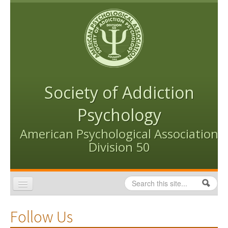
Skip to content
Skip to navigation
Society of Addiction
Psychology
American Psychological Association
Division 50
Search
Search form
Home
Follow Us
Conventions