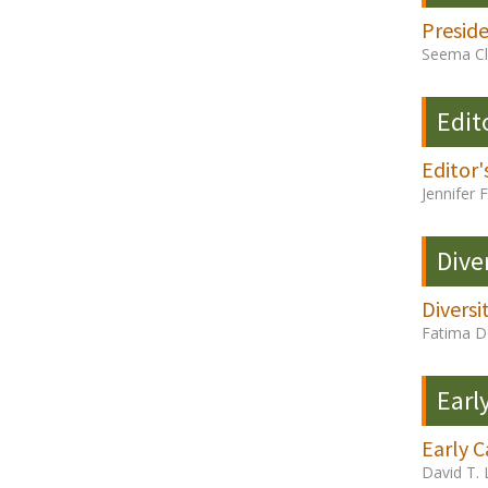
Presid
Seema Cl
Edit
Editor'
Jennifer 
Dive
Diversi
Fatima D
Earl
Early C
David T. 