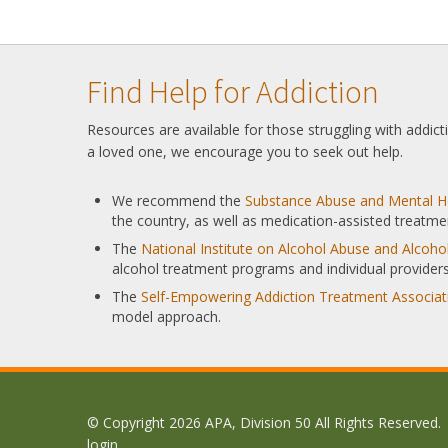
Find Help for Addiction
Resources are available for those struggling with addic
a loved one, we encourage you to seek out help.
We recommend the
Substance Abuse and Mental He
the country, as well as medication-assisted treatme
The
National Institute on Alcohol Abuse and Alcoh
alcohol treatment programs and individual providers
The
Self-Empowering Addiction Treatment Associat
model approach.
© Copyright 2026 APA, Division 50 All Rights Reserved.
login