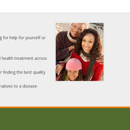
 for help for yourself or
l health treatment across
 finding the best quality
natives to a disease-