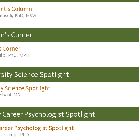
ent's Column
ifasefi, PhD, MSW
or's Corner
s Corner
Fillo, PhD, MPH
rsity Science Spotlight
ty Science Spotlight
obani, MS
y Career Psychologist Spotlight
areer Psychologist Spotlight
Lardier Jr., PhD