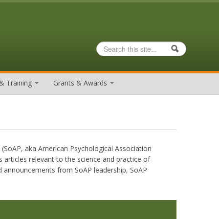
Search
Search form
& Training
Grants & Awards
y (SoAP, aka American Psychological Association
 articles relevant to the science and practice of
 and announcements from SoAP leadership, SoAP