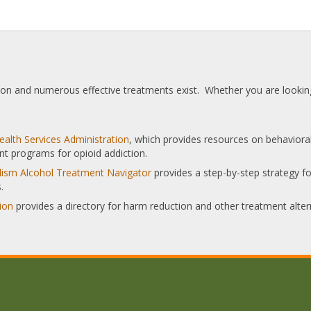
tion and numerous effective treatments exist. Whether you are looking
alth Services Administration
, which provides resources on behaviora
nt programs for opioid addiction.
olism Alcohol Treatment Navigator
provides a step-by-step strategy for
.
ion
provides a directory for harm reduction and other treatment alter