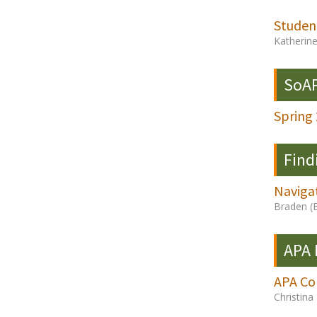
Studen
Katherin
SoAP
Spring
Find
Navigat
Braden (
APA
APA Co
Christin