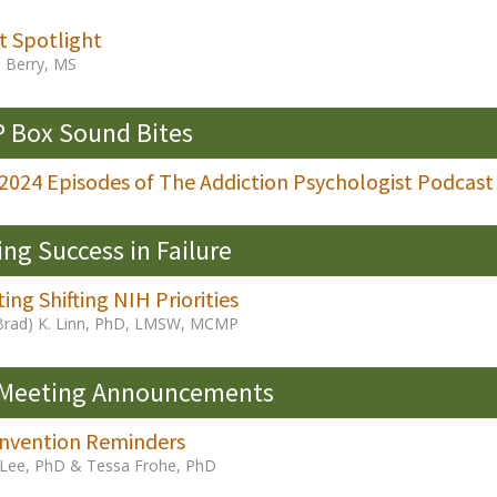
t Spotlight
e Berry, MS
 Box Sound Bites
 2024 Episodes of The Addiction Psychologist Podcast
ing Success in Failure
ing Shifting NIH Priorities
Brad) K. Linn, PhD, LMSW, MCMP
 Meeting Announcements
nvention Reminders
a Lee, PhD & Tessa Frohe, PhD