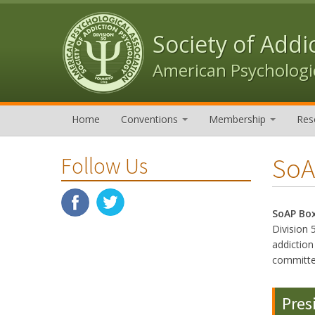
Skip to content
Skip to navigation
Society of Addi
American Psychologic
Home
Conventions
Membership
Res
SoA
Follow Us
SoAP Bo
Division 
addictio
committe
Pres