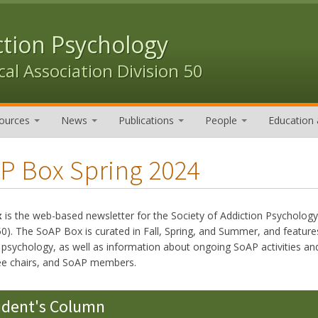
ction Psychology
al Association Division 50
ources
News
Publications
People
Education 
P Box Spring 2024
x
is the web-based newsletter for the Society of Addiction Psycholog
50). The SoAP Box is curated in Fall, Spring, and Summer, and features
n psychology, as well as information about ongoing SoAP activities
e chairs, and SoAP members.
ident's Column